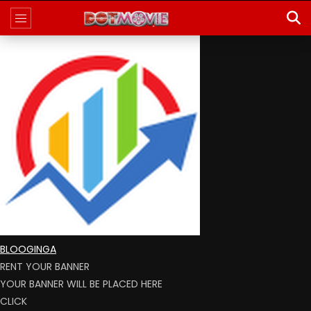
BLOOGINGA
RENT YOUR BANNER
YOUR BANNER WILL BE PLACED HERE
CLICK