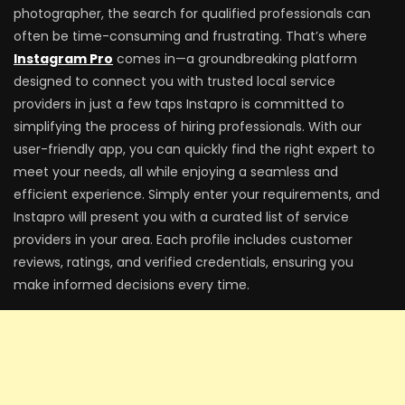
photographer, the search for qualified professionals can
often be time-consuming and frustrating. That’s where
Instagram Pro
comes in—a groundbreaking platform
designed to connect you with trusted local service
providers in just a few taps Instapro is committed to
simplifying the process of hiring professionals. With our
user-friendly app, you can quickly find the right expert to
meet your needs, all while enjoying a seamless and
efficient experience. Simply enter your requirements, and
Instapro will present you with a curated list of service
providers in your area. Each profile includes customer
reviews, ratings, and verified credentials, ensuring you
make informed decisions every time.