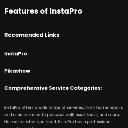
Features of InstaPro
Recomended Links
InstaPro
Pikashow
Comprehensive Service Categories:
InstaPro offers a wide range of services, from home repairs
and maintenance to personal wellness, fitness, and more.
No matter what you need, InstaPro has a professional