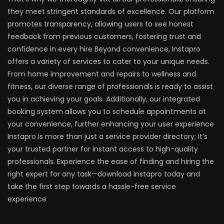
they meet stringent standards of excellence. Our platform
promotes transparency, allowing users to see honest
feedback from previous customers, fostering trust and
confidence in every hire Beyond convenience, Instapro
offers a variety of services to cater to your unique needs.
From home improvement and repairs to wellness and
fitness, our diverse range of professionals is ready to assist
you in achieving your goals. Additionally, our integrated
booking system allows you to schedule appointments at
your convenience, further enhancing your user experience
Instapro is more than just a service provider directory; it’s
your trusted partner for instant access to high-quality
professionals. Experience the ease of finding and hiring the
right expert for any task—download Instapro today and
take the first step towards a hassle-free service
experience