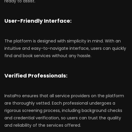
ready to assist.
User-Friendly Interface:
The platform is designed with simplicity in mind. With an
intuitive and easy-to-navigate interface, users can quickly
find and book services without any hassle.
Verified Professionals:
InstaPro ensures that all service providers on the platform
are thoroughly vetted. Each professional undergoes a
rigorous screening process, including background checks
and credential verification, so users can trust the quality
and reliability of the services offered.