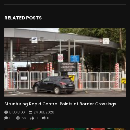
RELATED POSTS
Structuring Rapid Control Points at Border Crossings
BILO BILO
24 JUL 2026
0
66
0
0