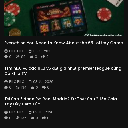
Everything You Need to Know About the 66 Lottery Game
BILO BILO
16 JUL 2026
0
89
0
0
Tìm hiểu về các hậu vệ đắt giá nhất premier league cùng
Cà Khịa TV
BILO BILO
03 JUL 2026
0
134
0
0
Tại Sao Zidane Rời Real Madrid? Sự Thật Sau 2 Lần Chia
Tay Đầy Cảm Xúc
BILO BILO
03 JUL 2026
0
136
0
0