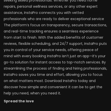
seeking skilled professionals. Whether you need home
repairs, personal wellness services, or any other expert
assistance, InstaPro connects you with vetted
professionals who are ready to deliver exceptional service
The platform’s focus on transparency, secure transactions,
and real-time tracking ensures a seamless experience
from start to finish. With the added benefits of customer
reviews, flexible scheduling, and 24/7 support, InstaPro puts
you in control of your service needs, offering peace of
mind with every booking InstaPro isn’t just an app—it’s your
go-to solution for instant access to top-notch services. By
streamlining the process of finding and hiring professionals,
InstaPro saves you time and effort, allowing you to focus
on what matters most. Download InstaPro today and
discover how simple and convenient it can be to get the
help you need, when you need it.
Spread the love