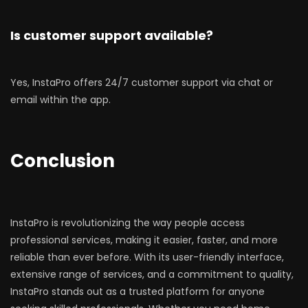
Is customer support available?
Yes, InstaPro offers 24/7 customer support via chat or
email within the app.
Conclusion
InstaPro is revolutionizing the way people access
professional services, making it easier, faster, and more
reliable than ever before. With its user-friendly interface,
extensive range of services, and a commitment to quality,
InstaPro stands out as a trusted platform for anyone