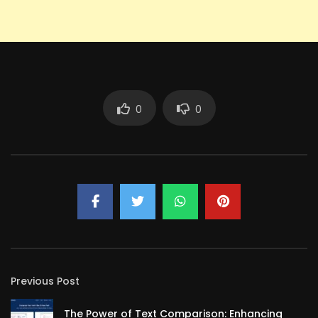
0
0
Previous Post
The Power of Text Comparison: Enhancing