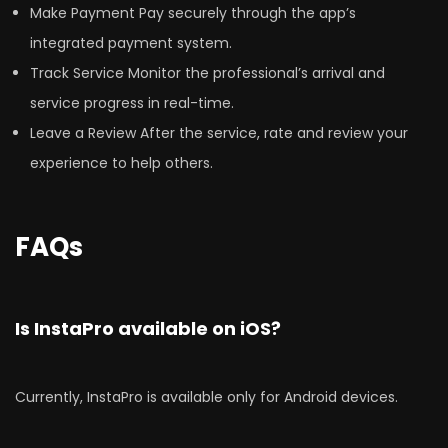
Make Payment Pay securely through the app’s
integrated payment system.
Track Service Monitor the professional’s arrival and
service progress in real-time.
Leave a Review After the service, rate and review your
experience to help others.
FAQs
Is InstaPro available on iOS?
Currently, InstaPro is available only for Android devices.