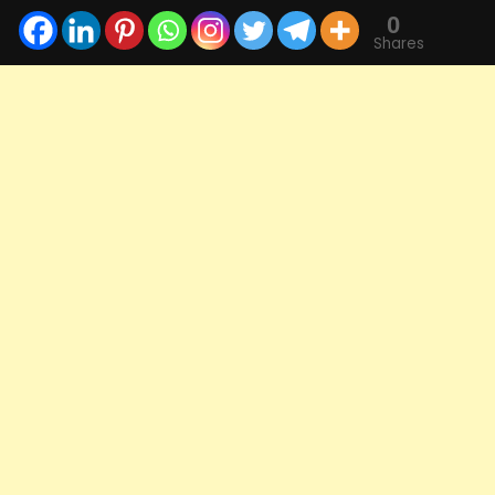
0
Shares