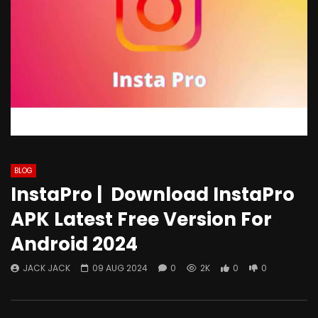
BLOG
InstaPro | Download InstaPro
APK Latest Free Version For
Android 2024
JACK JACK
09 AUG 2024
0
2K
0
0