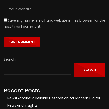
Save my name, email, and website in this browser for the
next time I comment.
Search
SEARCH
Recent Posts
NewsExamine: A Reliable Destination for Modern Digital
News and Insights