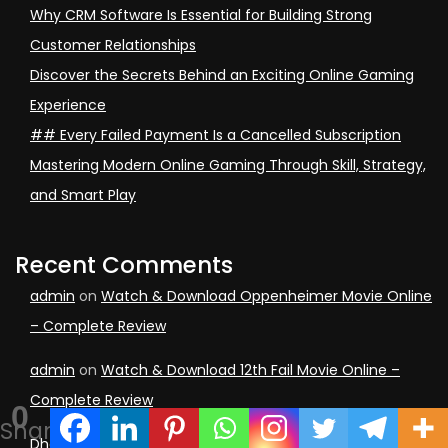
Why CRM Software Is Essential for Building Strong
Customer Relationships
Discover the Secrets Behind an Exciting Online Gaming
Experience
## Every Failed Payment Is a Cancelled Subscription
Mastering Modern Online Gaming Through Skill, Strategy,
and Smart Play
Recent Comments
admin
on
Watch & Download Oppenheimer Movie Online
– Complete Review
admin
on
Watch & Download 12th Fail Movie Online –
Complete Review
0
Shares
Dheeraj kumar Rajak
on
Watch & Download 12th Fail