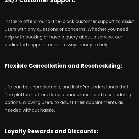
24/7 Customer Support:
InstaPro offers round-the-clock customer support to assist
users with any questions or concerns. Whether you need
help with booking or have a query about a service, our
dedicated support team is always ready to help.
Flexible Cancellation and Rescheduling:
Life can be unpredictable, and InstaPro understands that.
The platform offers flexible cancellation and rescheduling
options, allowing users to adjust their appointments as
needed without hassle.
Loyalty Rewards and Discounts: