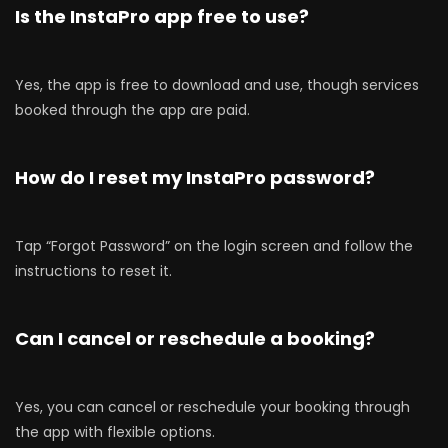
Is the InstaPro app free to use?
Yes, the app is free to download and use, though services
booked through the app are paid.
How do I reset my InstaPro password?
Tap “Forgot Password” on the login screen and follow the
instructions to reset it.
Can I cancel or reschedule a booking?
Yes, you can cancel or reschedule your booking through
the app with flexible options.