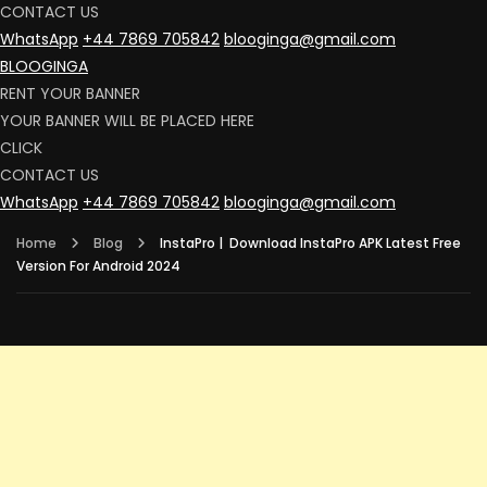
CONTACT US
WhatsApp
+44 7869 705842
blooginga@gmail.com
BLOOGINGA
RENT YOUR BANNER
YOUR BANNER WILL BE PLACED HERE
CLICK
CONTACT US
WhatsApp
+44 7869 705842
blooginga@gmail.com
Home
Blog
InstaPro | Download InstaPro APK Latest Free
Version For Android 2024