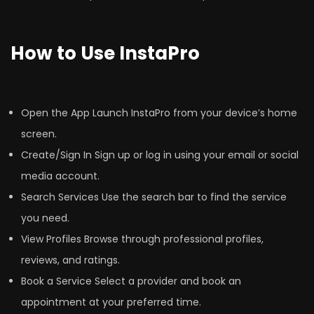
How to Use InstaPro
Open the App Launch InstaPro from your device’s home
screen.
Create/Sign In Sign up or log in using your email or social
media account.
Search Services Use the search bar to find the service
you need.
View Profiles Browse through professional profiles,
reviews, and ratings.
Book a Service Select a provider and book an
appointment at your preferred time.