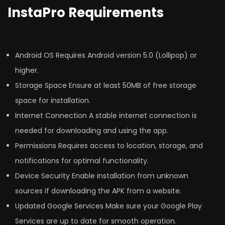
InstaPro Requirements
Android OS Requires Android version 5.0 (Lollipop) or
higher.
Storage Space Ensure at least 50MB of free storage
space for installation.
Internet Connection A stable internet connection is
needed for downloading and using the app.
Permissions Requires access to location, storage, and
notifications for optimal functionality.
Device Security Enable installation from unknown
sources if downloading the APK from a website.
Updated Google Services Make sure your Google Play
Services are up to date for smooth operation.