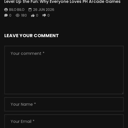
Level Up the Fun: Why Everyone Loves PH Arcade Games
BILO BILO
26 JUN 2026
0
180
0
0
LEAVE YOUR COMMENT