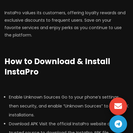
InstaPro values its customers, offering loyalty rewards and
exclusive discounts to frequent users. Save on your
favorite services and enjoy perks as you continue to use
the platform.
How to Download & Install
InstaPro
Enable Unknown Sources Go to your phone’s settings,
then security, and enable “Unknown Sources” to allow APK
installations.
Download APK Visit the official InstaPro website or a
trusted source to download the InstaPro APK file.