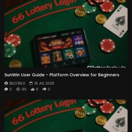
SunWin User Guide – Platform Overview for Beginners
BILO BILO
18 JUL 2026
0
90
0
0