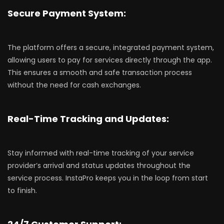
Secure Payment System:
The platform offers a secure, integrated payment system,
allowing users to pay for services directly through the app.
This ensures a smooth and safe transaction process
without the need for cash exchanges.
Real-Time Tracking and Updates:
Stay informed with real-time tracking of your service
provider’s arrival and status updates throughout the
service process. InstaPro keeps you in the loop from start
to finish.