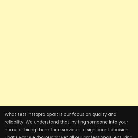
What sets Instapro apart is our focus on quality and
reliability. We understand that inviting someone into your
home or hiring them for a service is a significant decision.
That’s why we thoroughly vet all our professionals, ensuring