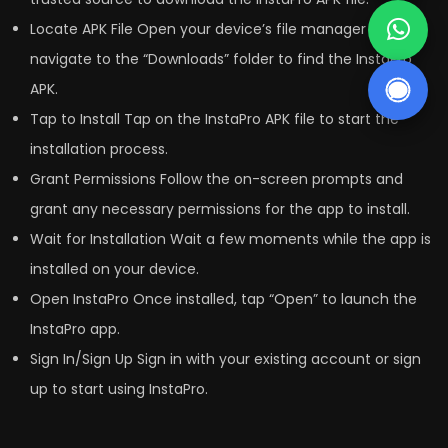
Locate APK File Open your device’s file manager and
navigate to the “Downloads” folder to find the InstaPro
APK.
Tap to Install Tap on the InstaPro APK file to start the
installation process.
Grant Permissions Follow the on-screen prompts and
grant any necessary permissions for the app to install.
Wait for Installation Wait a few moments while the app is
installed on your device.
Open InstaPro Once installed, tap “Open” to launch the
InstaPro app.
Sign In/Sign Up Sign in with your existing account or sign
up to start using InstaPro.