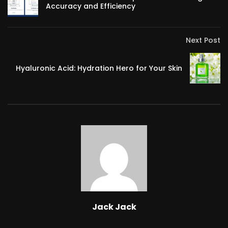
Accuracy and Efficiency
Next Post
Hyaluronic Acid: Hydration Hero for Your Skin
Jack Jack