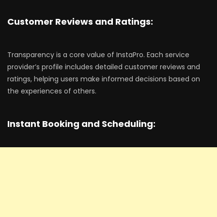
Customer Reviews and Ratings:
Transparency is a core value of InstaPro. Each service
provider’s profile includes detailed customer reviews and
ratings, helping users make informed decisions based on
the experiences of others.
Instant Booking and Scheduling: