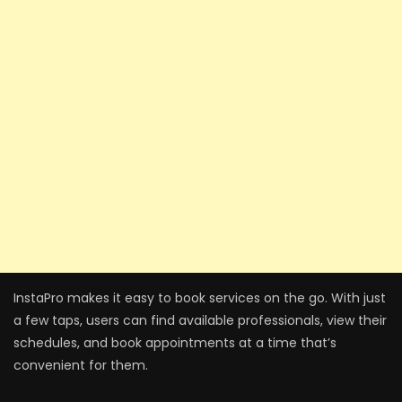
InstaPro makes it easy to book services on the go. With just
a few taps, users can find available professionals, view their
schedules, and book appointments at a time that’s
convenient for them.