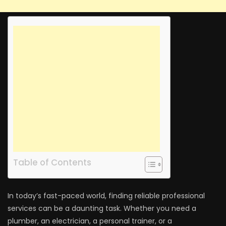
Table of Contents
In today’s fast-paced world, finding reliable professional
services can be a daunting task. Whether you need a
plumber, an electrician, a personal trainer, or a