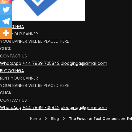
BLOOGINGA
RENT YOUR BANNER
YOUR BANNER WILL BE PLACED HERE
CLICK
CONTACT US
WhatsApp
+44 7869 705842
blooginga@gmail.com
BLOOGINGA
RENT YOUR BANNER
YOUR BANNER WILL BE PLACED HERE
CLICK
CONTACT US
WhatsApp
+44 7869 705842
blooginga@gmail.com
Home
Blog
The Power of Text Comparison: En