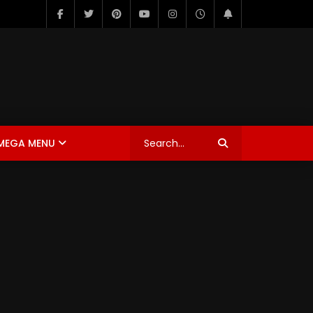
MEGA MENU