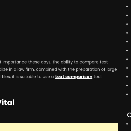
 importance these days, the ability to compare text
alize in a law firm, combined with the preparation of large
les, it is suitable to use a
text comparison
tool.
ital
C