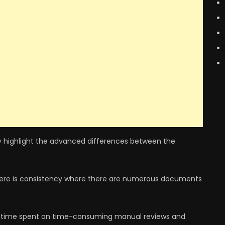
ickly highlight the advanced differences between the
 there is consistency where there are numerous documents
 time spent on time-consuming manual reviews and