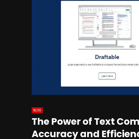
BLOG
The Power of Text Co
Accuracy and Efficien