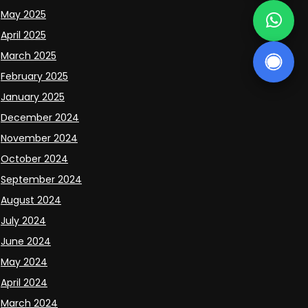
May 2025
April 2025
March 2025
February 2025
January 2025
December 2024
November 2024
October 2024
September 2024
August 2024
July 2024
June 2024
May 2024
April 2024
March 2024