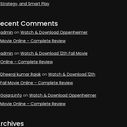
Strategy, and Smart Play
Recent Comments
admin
on
Watch & Download Oppenheimer
Movie Online – Complete Review
admin
on
Watch & Download 12th Fail Movie
Online – Complete Review
Dheeraj kumar Rajak
on
Watch & Download 12th
Fail Movie Online – Complete Review
Gojara.info
on
Watch & Download Oppenheimer
Movie Online – Complete Review
rchives