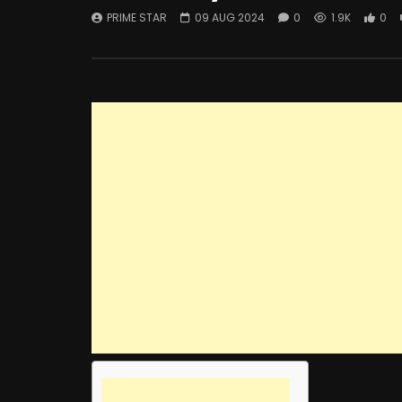
PRIME STAR
09 AUG 2024
0
1.9K
0