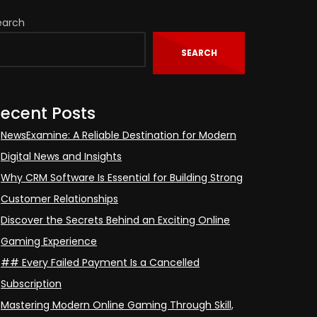
earch
SEARCH
ecent Posts
NewsExamine: A Reliable Destination for Modern
Digital News and Insights
Why CRM Software Is Essential for Building Strong
Customer Relationships
Discover the Secrets Behind an Exciting Online
Gaming Experience
## Every Failed Payment Is a Cancelled
Subscription
Mastering Modern Online Gaming Through Skill,