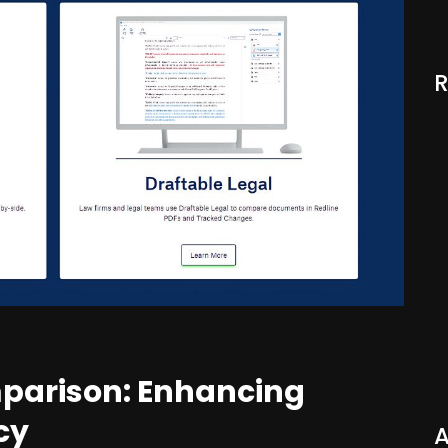
mparison: Enhancing
cy
A