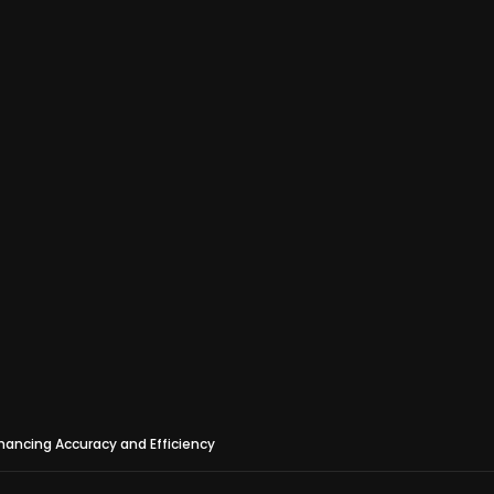
hancing Accuracy and Efficiency