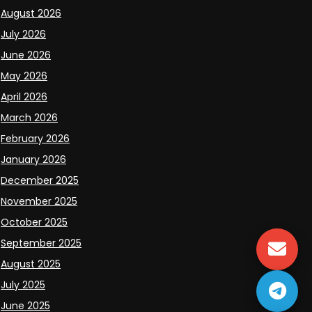
August 2026
July 2026
June 2026
May 2026
April 2026
March 2026
February 2026
January 2026
December 2025
November 2025
October 2025
September 2025
August 2025
July 2025
June 2025