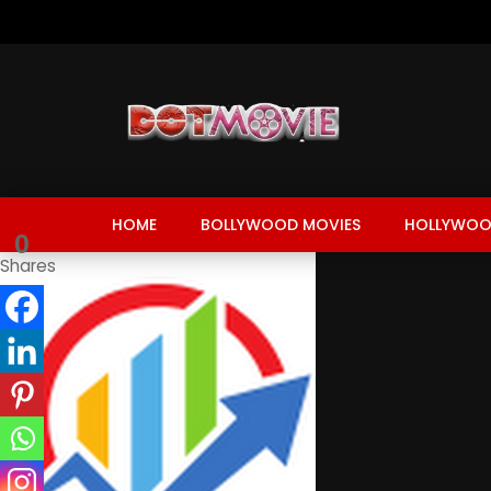
HOME
BOLLYWOOD MOVIES
HOLLYWOO
0
Shares