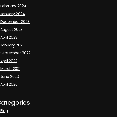
February 2024
January 2024
December 2023
August 2023
April 2023
January 2023
September 2022
April 2022
March 2021
June 2020
April 2020
ategories
Blog