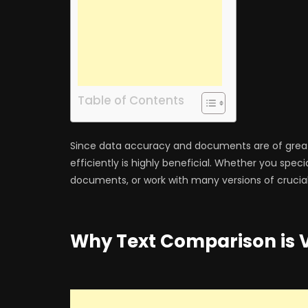
Table of Contents
Since data accuracy and documents are of great
efficiently is highly beneficial. Whether you speci
documents, or work with many versions of crucial fi
Why Text Comparison is V