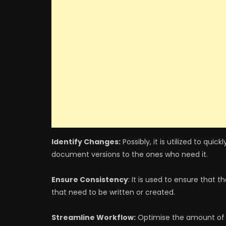
Identify Changes:
Possibly, it is utilized to qu
document versions to the ones who need it.
Ensure Consistency
: It is used to ensure that
that need to be written or created.
Streamline Workflow:
Optimise the amount of