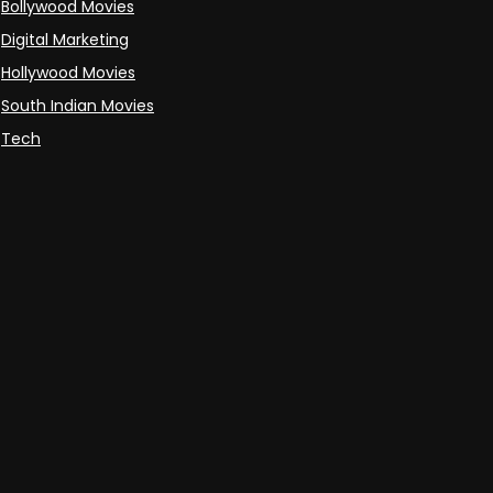
Bollywood Movies
Digital Marketing
Hollywood Movies
South Indian Movies
Tech