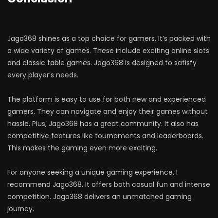
Jago368 shines as a top choice for gamers. It’s packed with
a wide variety of games. These include exciting online slots
and classic table games. Jago368 is designed to satisfy
every player’s needs.
The platform is easy to use for both new and experienced
gamers. They can navigate and enjoy their games without
hassle. Plus, Jago368 has a great community. It also has
competitive features like tournaments and leaderboards.
This makes the gaming even more exciting.
For anyone seeking a unique gaming experience, I
recommend Jago368. It offers both casual fun and intense
competition. Jago368 delivers an unmatched gaming
journey.