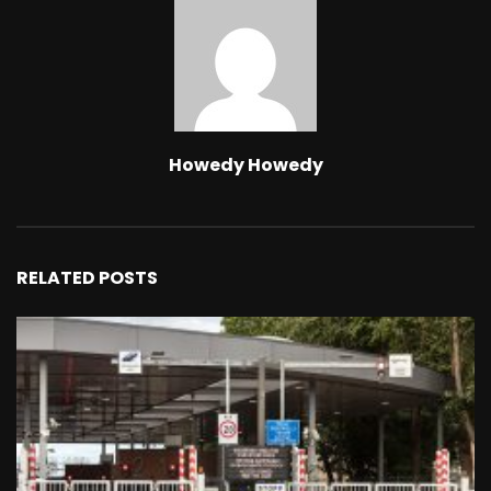
Howedy Howedy
RELATED POSTS