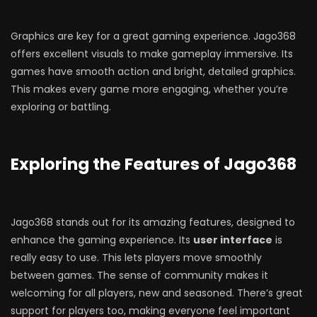
Graphics are key for a great gaming experience. Jago368
offers excellent visuals to make gameplay immersive. Its
games have smooth action and bright, detailed graphics.
This makes every game more engaging, whether you’re
exploring or battling.
Exploring the Features of Jago368
Jago368 stands out for its amazing features, designed to
enhance the gaming experience. Its
user interface
is
really easy to use. This lets players move smoothly
between games. The sense of community makes it
welcoming for all players, new and seasoned. There’s great
support for players too, making everyone feel important