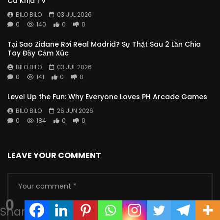
Cà Khịa TV
BILO BILO
03 JUL 2026
0
140
0
0
Tại Sao Zidane Rời Real Madrid? Sự Thật Sau 2 Lần Chia
Tay Đầy Cảm Xúc
BILO BILO
03 JUL 2026
0
141
0
0
Level Up the Fun: Why Everyone Loves PH Arcade Games
BILO BILO
26 JUN 2026
0
184
0
0
LEAVE YOUR COMMENT
0
Shares