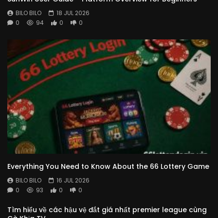
BILO BILO
18 JUL 2026
0
94
0
0
Everything You Need to Know About the 66 Lottery Game
BILO BILO
16 JUL 2026
0
93
0
0
Tìm hiểu về các hậu vệ đắt giá nhất premier league cùng