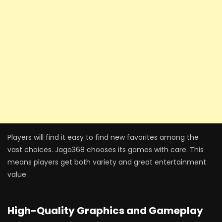
Players will find it easy to find new favorites among the
vast choices. Jago368 chooses its games with care. This
means players get both variety and great entertainment
value.
High-Quality Graphics and Gameplay