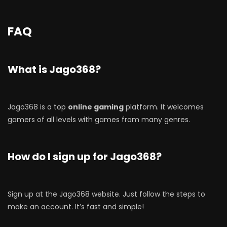
FAQ
What is Jago368?
Jago368 is a top
online gaming
platform. It welcomes
gamers of all levels with games from many genres.
How do I sign up for Jago368?
Sign up at the Jago368 website. Just follow the steps to
make an account. It’s fast and simple!