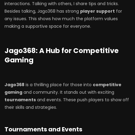
interactions. Talking with others, I share tips and tricks.
Besides talking, Jago368 has strong
player support
for
any issues. This shows how much the platform values
making a supportive space for everyone.
Jago368: A Hub for Competitive
Gaming
Jago368
is a thrilling place for those into
competitive
gaming
and community. It stands out with exciting
tournaments
and events. These push players to show off
their skills and strategies.
Tournaments and Events