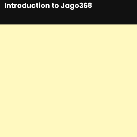
Introduction to Jago368