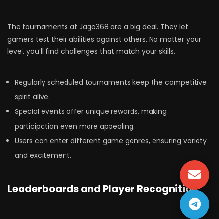
The tournaments at Jago368 are a big deal. They let
gamers test their abilities against others. No matter your
level, you’ll find challenges that match your skills.
Regularly scheduled tournaments keep the competitive
spirit alive.
Special events offer unique rewards, making
participation even more appealing.
Users can enter different game genres, ensuring variety
and excitement.
Leaderboards and Player Recognition