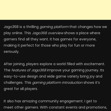
Jago368 is a thrilling
gaming platform
that changes how we
play online. This
Jago368 overview
shows a place where
gamers find all they want. It has games for everyone,
making it perfect for those who play for fun or more
seriously.
After joining, players explore a world filled with excitement.
The
features of Jago368
improve your gaming journey. Its
easy-to-use design and wide game variety bring joy and
challenges. This
gaming platform introduction
shows it’s
great for all players.
It also has amazing community engagement. I get to
meet other gamers. With constant events and promotions,