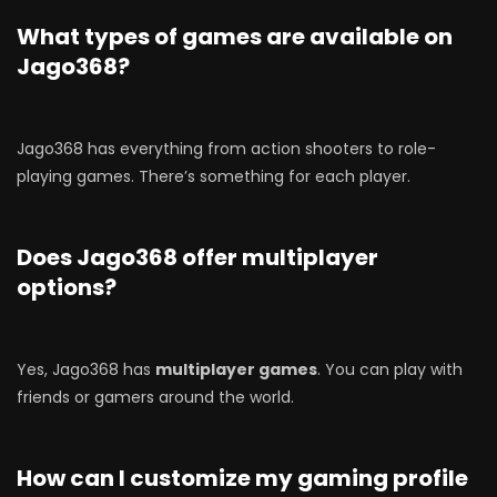
What types of games are available on
Jago368?
Jago368 has everything from action shooters to role-
playing games. There’s something for each player.
Does Jago368 offer multiplayer
options?
Yes, Jago368 has
multiplayer games
. You can play with
friends or gamers around the world.
How can I customize my gaming profile