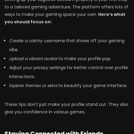
to a tailored gaming adventure. The platform offers lots of
ways to make your gaming space your own.
Here’s what
you should focus on:
Create a catchy username
that shows off your gaming
vibe.
Upload a vibrant avatar
to make your profile pop.
Adjust your privacy settings
for better control over profile
interactions.
Explore themes or skins
to beautify your game interface.
These tips don’t just make your profile stand out. They also
give you confidence in various games.
Staying Connected with Friends