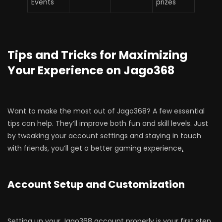
Events
prizes
Tips and Tricks for Maximizing
Your Experience on Jago368
Want to make the most out of Jago368? A few essential
tips can help. They’ll improve both fun and skill levels. Just
by tweaking your account settings and staying in touch
with friends, you’ll get a better gaming experience
.
Account Setup and Customization
Setting up your Jago368 account properly is your first step