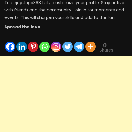
To enjoy Jago368 fully, customize your profile. Stay active
with friends and the community. Join in tournaments and
events. This will sharpen your skills and add to the fun.
Spread the love
0
Shares