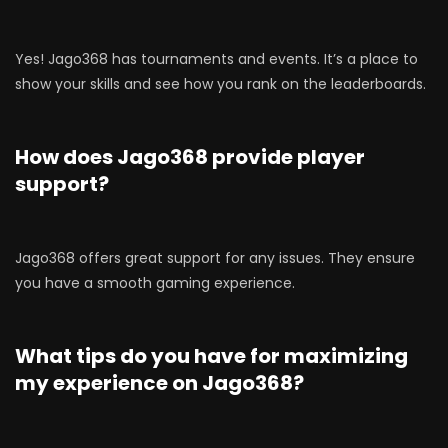
Yes! Jago368 has tournaments and events. It’s a place to
show your skills and see how you rank on the leaderboards.
How does Jago368 provide player
support?
Jago368 offers great support for any issues. They ensure
you have a smooth gaming experience.
What tips do you have for maximizing
my experience on Jago368?