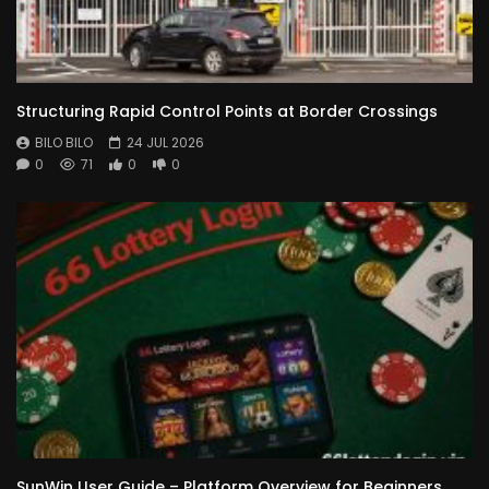
Structuring Rapid Control Points at Border Crossings
BILO BILO
24 JUL 2026
0
71
0
0
SunWin User Guide – Platform Overview for Beginners