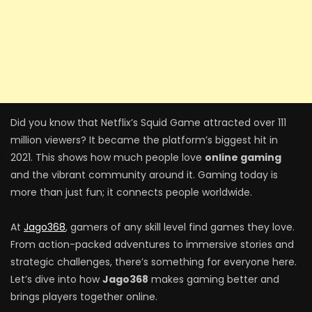
Did you know that Netflix’s Squid Game attracted over 111
million viewers? It became the platform’s biggest hit in
2021. This shows how much people love
online gaming
and the vibrant community around it. Gaming today is
more than just fun; it connects people worldwide.
At
Jago368
, gamers of any skill level find games they love.
From action-packed adventures to immersive stories and
strategic challenges, there’s something for everyone here.
Let’s dive into how
Jago368
makes gaming better and
brings players together online.