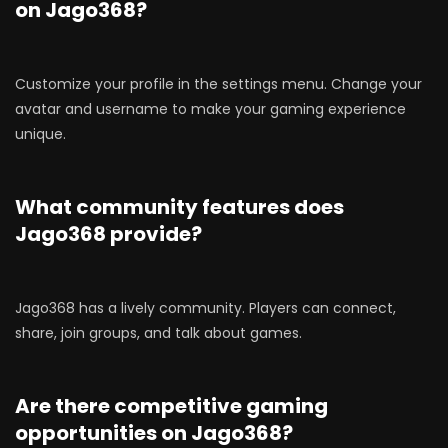
on Jago368?
Customize your profile in the settings menu. Change your
avatar and username to make your gaming experience
unique.
What community features does
Jago368 provide?
Jago368 has a lively community. Players can connect,
share, join groups, and talk about games.
Are there competitive gaming
opportunities on Jago368?