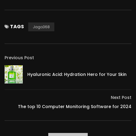
TAGS
Jago368
Previous Post
Hyaluronic Acid: Hydration Hero for Your Skin
Next Post
The top 10 Computer Monitoring Software for 2024