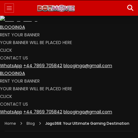
BLOOGINGA
RENT YOUR BANNER
YOUR BANNER WILL BE PLACED HERE
CLICK
CONTACT US
WhatsApp
+44 7869 705842
blooginga@gmail.com
BLOOGINGA
RENT YOUR BANNER
YOUR BANNER WILL BE PLACED HERE
CLICK
CONTACT US
WhatsApp
+44 7869 705842
blooginga@gmail.com
Home
Blog
Jago368: Your Ultimate Gaming Destination