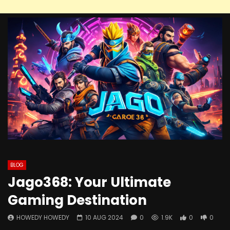
BLOG
Jago368: Your Ultimate
Gaming Destination
HOWEDY HOWEDY
10 AUG 2024
0
1.9K
0
0