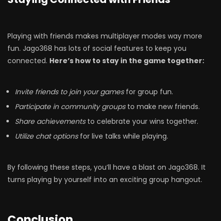
Playing with friends makes multiplayer modes way more
fun. Jago368 has lots of social features to keep you
connected.
Here’s how to stay in the game together:
Invite friends to join your games
for group fun.
Participate in community groups
to make new friends.
Share achievements
to celebrate your wins together.
Utilize chat options
for live talks while playing.
By following these steps, you’ll have a blast on Jago368. It
turns playing by yourself into an exciting group hangout.
Conclusion