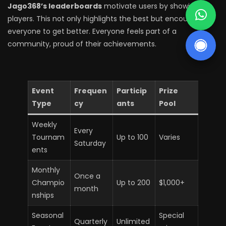
Jago368’s leaderboards
motivate users by showing top
players. This not only highlights the best but encourages
everyone to get better. Everyone feels part of a
community, proud of their achievements.
Event
Frequen
Particip
Prize
Type
cy
ants
Pool
Weekly
Every
Tournam
Up to 100
Varies
Saturday
ents
Monthly
Once a
Champio
Up to 200
$1,000+
month
nships
Seasonal
Special
Quarterly
Unlimited