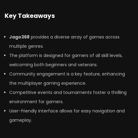
Key Takeaways
Jago368
provides a diverse array of games across
multiple genres.
The platform is designed for gamers of all skill levels,
welcoming both beginners and veterans.
Community engagement is a key feature, enhancing
the multiplayer gaming experience.
Competitive events and tournaments foster a thrilling
environment for gamers.
User-friendly interface allows for easy navigation and
gameplay.