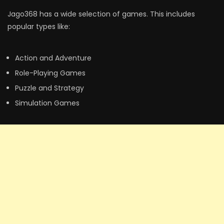
Jago368 has a wide selection of games. This includes
popular types like:
Action and Adventure
Role-Playing Games
Puzzle and Strategy
Simulation Games