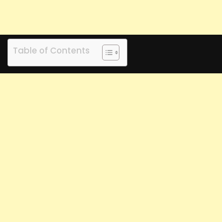
Table of Contents