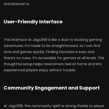
and listened to.
User-Friendly Interface
The interface at Jago368 is like a door to exciting gaming
adventures. It’s made to be straightforward, so I can find
slots and games quickly. Finding favorites is easy and
there’s no mess. It’s accessible for gamers at all levels. This
thoughtful setup helps newcomers feel at home and lets
experienced players enjoy without trouble.
Community Engagement and Support
At Jago368, the community spirit is strong thanks to player