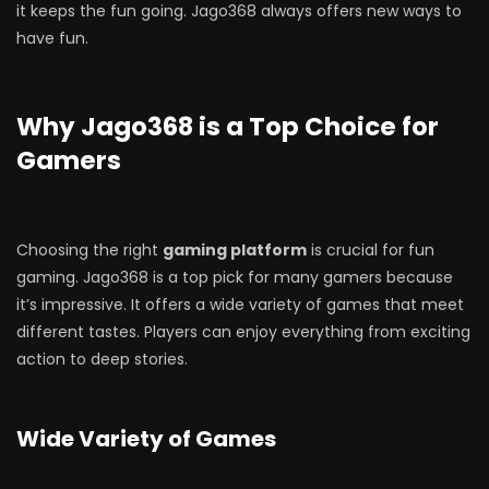
it keeps the fun going. Jago368 always offers new ways to
have fun.
Why Jago368 is a Top Choice for
Gamers
Choosing the right
gaming platform
is crucial for fun
gaming. Jago368 is a top pick for many gamers because
it’s impressive. It offers a wide variety of games that meet
different tastes. Players can enjoy everything from exciting
action to deep stories.
Wide Variety of Games