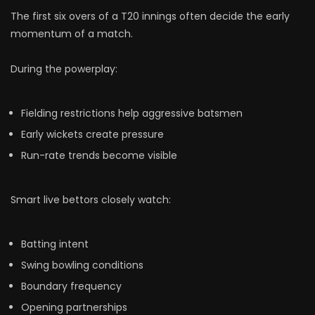
The first six overs of a T20 innings often decide the early
momentum of a match.
During the powerplay:
Fielding restrictions help aggressive batsmen
Early wickets create pressure
Run-rate trends become visible
Smart live bettors closely watch:
Batting intent
Swing bowling conditions
Boundary frequency
Opening partnerships