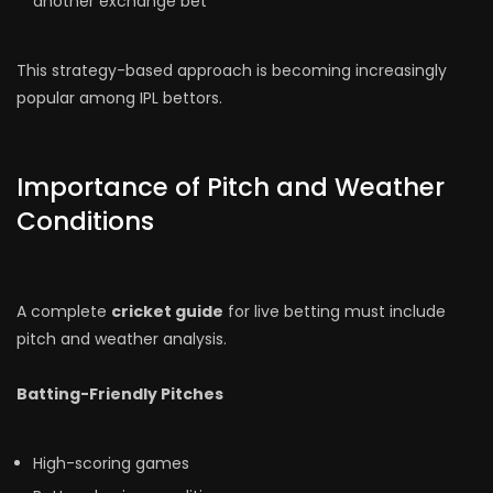
another exchange bet
This strategy-based approach is becoming increasingly
popular among IPL bettors.
Importance of Pitch and Weather
Conditions
A complete
cricket guide
for live betting must include
pitch and weather analysis.
Batting-Friendly Pitches
High-scoring games