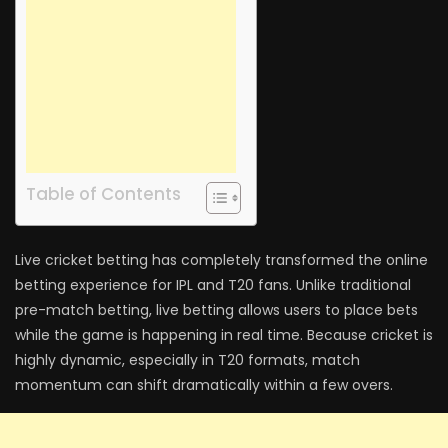
Table of Contents
Live cricket betting has completely transformed the online
betting experience for IPL and T20 fans. Unlike traditional
pre-match betting, live betting allows users to place bets
while the game is happening in real time. Because cricket is
highly dynamic, especially in T20 formats, match
momentum can shift dramatically within a few overs.