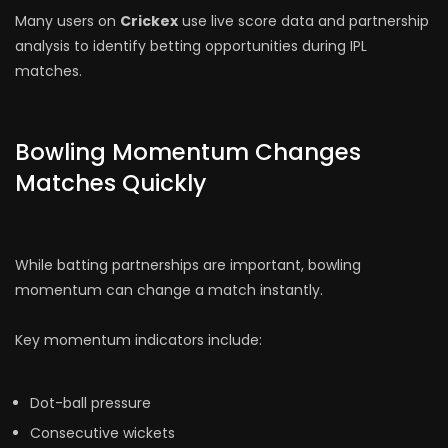
Many users on
Crickex
use live score data and partnership
analysis to identify betting opportunities during IPL
matches.
Bowling Momentum Changes
Matches Quickly
While batting partnerships are important, bowling
momentum can change a match instantly.
Key momentum indicators include:
Dot-ball pressure
Consecutive wickets