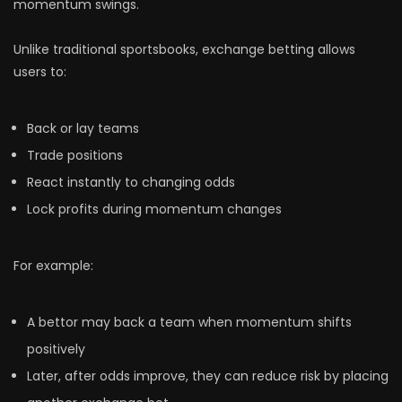
momentum swings.
Unlike traditional sportsbooks, exchange betting allows
users to:
Back or lay teams
Trade positions
React instantly to changing odds
Lock profits during momentum changes
For example:
A bettor may back a team when momentum shifts
positively
Later, after odds improve, they can reduce risk by placing