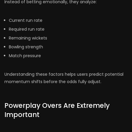
Instead of betting emotionally, they analyze:
Current run rate
Required run rate
Remaining wickets
Bowling strength
Match pressure
Understanding these factors helps users predict potential
momentum shifts before the odds fully adjust.
Powerplay Overs Are Extremely
Important