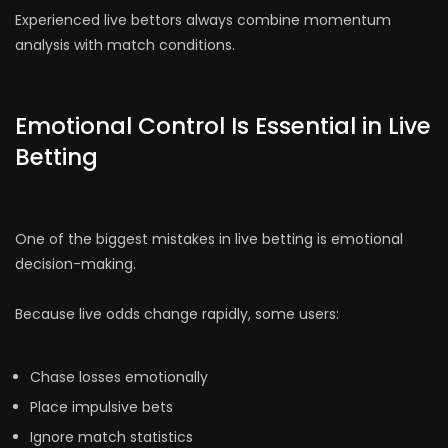
Experienced live bettors always combine momentum
analysis with match conditions.
Emotional Control Is Essential in Live
Betting
One of the biggest mistakes in live betting is emotional
decision-making.
Because live odds change rapidly, some users:
Chase losses emotionally
Place impulsive bets
Ignore match statistics