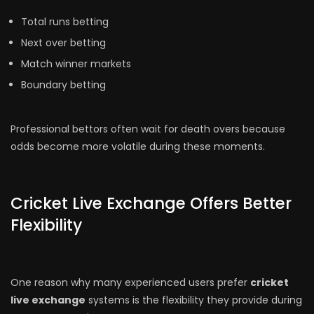
Total runs betting
Next over betting
Match winner markets
Boundary betting
Professional bettors often wait for death overs because
odds become more volatile during these moments.
Cricket Live Exchange Offers Better
Flexibility
One reason why many experienced users prefer
cricket
live exchange
systems is the flexibility they provide during