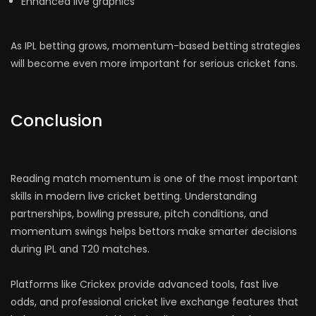
Enhanced live graphics
As IPL betting grows, momentum-based betting strategies
will become even more important for serious cricket fans.
Conclusion
Reading match momentum is one of the most important
skills in modern live cricket betting. Understanding
partnerships, bowling pressure, pitch conditions, and
momentum swings helps bettors make smarter decisions
during IPL and T20 matches.
Platforms like Crickex provide advanced tools, fast live
odds, and professional cricket live exchange features that