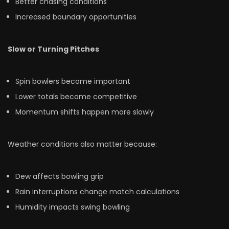
Better chasing conditions
Increased boundary opportunities
Slow or Turning Pitches
Spin bowlers become important
Lower totals become competitive
Momentum shifts happen more slowly
Weather conditions also matter because:
Dew affects bowling grip
Rain interruptions change match calculations
Humidity impacts swing bowling