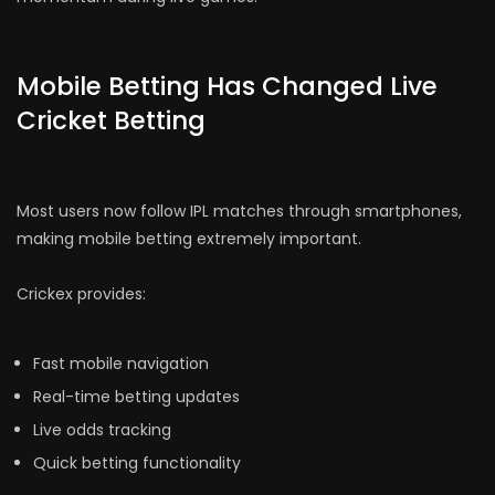
Mobile Betting Has Changed Live
Cricket Betting
Most users now follow IPL matches through smartphones,
making mobile betting extremely important.
Crickex provides:
Fast mobile navigation
Real-time betting updates
Live odds tracking
Quick betting functionality