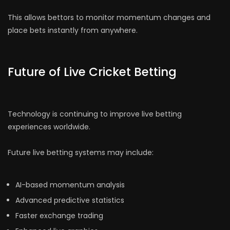
This allows bettors to monitor momentum changes and
place bets instantly from anywhere.
Future of Live Cricket Betting
Technology is continuing to improve live betting
experiences worldwide.
Future live betting systems may include:
AI-based momentum analysis
Advanced predictive statistics
Faster exchange trading