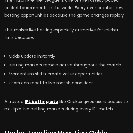
The Indian Premier League is one of the fastest-paced
cricket tournaments in the world. Every over creates new
betting opportunities because the game changes rapidly.
This makes live betting especially attractive for cricket
fans because:
Odds update instantly
Betting markets remain active throughout the match
Momentum shifts create value opportunities
Users can react to live match conditions
A trusted
IPL betting site
like Crickex gives users access to
multiple live betting markets during every IPL match.