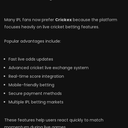
Many IPL fans now prefer
Crickex
because the platform
focuses heavily on live cricket betting features.
Popular advantages include:
Fast live odds updates
Advanced cricket live exchange system
Real-time score integration
Mobile-friendly betting
Secure payment methods
Multiple IPL betting markets
These features help users react quickly to match
momentum during live games.