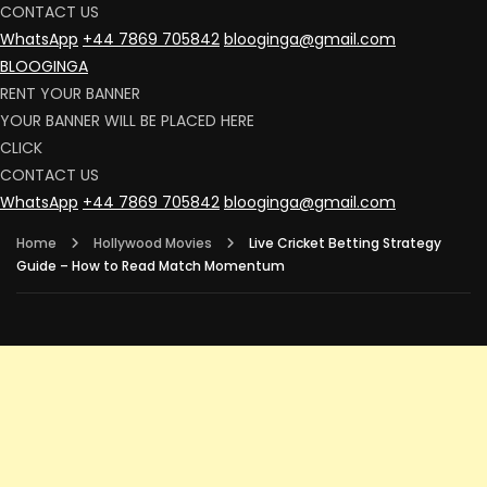
CONTACT US
WhatsApp
+44 7869 705842
blooginga@gmail.com
BLOOGINGA
RENT YOUR BANNER
YOUR BANNER WILL BE PLACED HERE
CLICK
CONTACT US
WhatsApp
+44 7869 705842
blooginga@gmail.com
Home
Hollywood Movies
Live Cricket Betting Strategy
Guide – How to Read Match Momentum