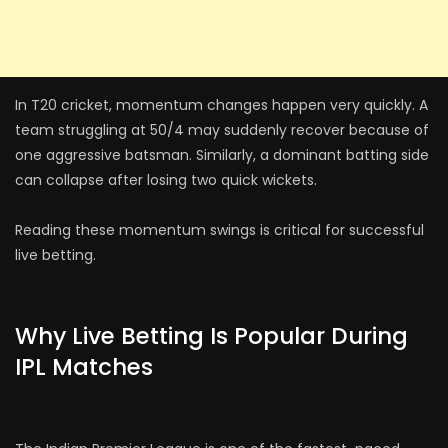
In T20 cricket, momentum changes happen very quickly. A
team struggling at 50/4 may suddenly recover because of
one aggressive batsman. Similarly, a dominant batting side
can collapse after losing two quick wickets.
Reading these momentum swings is critical for successful
live betting.
Why Live Betting Is Popular During
IPL Matches