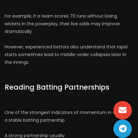
For example, if a team scores 70 runs without losing
wickets in the powerplay, their live odds may improve
dramatically.
However, experienced bettors also understand that rapid
starts sometimes lead to middle-order collapses later in
the innings.
Reading Batting Partnerships
One of the strongest indicators of momentum in cricket is
a stable batting partnership.
A strong partnership usually: