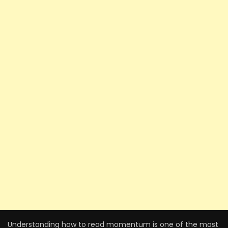
Understanding how to read momentum is one of the most