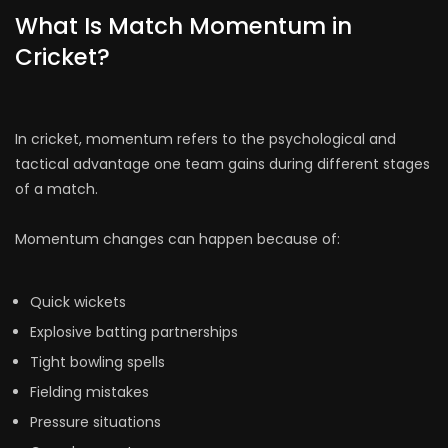
What Is Match Momentum in
Cricket?
In cricket, momentum refers to the psychological and
tactical advantage one team gains during different stages
of a match.
Momentum changes can happen because of:
Quick wickets
Explosive batting partnerships
Tight bowling spells
Fielding mistakes
Pressure situations