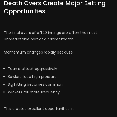
Death Overs Create Major Betting
Opportunities
The final overs of a T20 innings are often the most
unpredictable part of a cricket match.
Momentum changes rapidly because:
Teams attack aggressively
Bowlers face high pressure
Big hitting becomes common
Wickets fall more frequently
This creates excellent opportunities in: