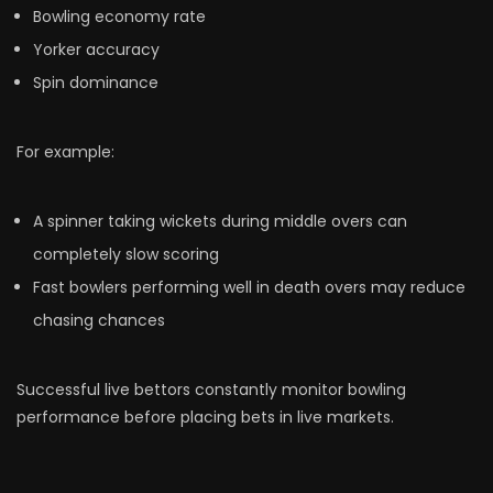
Bowling economy rate
Yorker accuracy
Spin dominance
For example:
A spinner taking wickets during middle overs can
completely slow scoring
Fast bowlers performing well in death overs may reduce
chasing chances
Successful live bettors constantly monitor bowling
performance before placing bets in live markets.