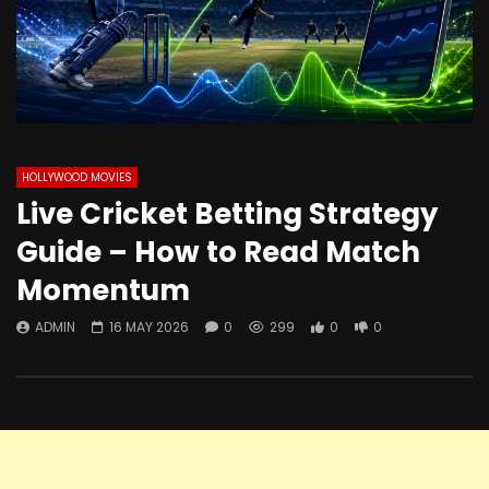
HOLLYWOOD MOVIES
Live Cricket Betting Strategy
Guide – How to Read Match
Momentum
ADMIN
16 MAY 2026
0
299
0
0