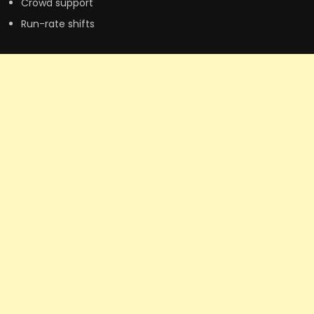
Crowd support
Run-rate shifts