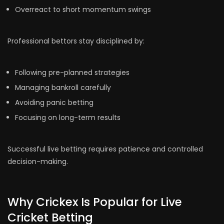
Overreact to short momentum swings
Professional bettors stay disciplined by:
Following pre-planned strategies
Managing bankroll carefully
Avoiding panic betting
Focusing on long-term results
Successful live betting requires patience and controlled
decision-making.
Why Crickex Is Popular for Live
Cricket Betting