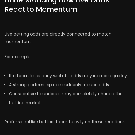
Understanding How Live Odds
React to Momentum
Live betting odds are directly connected to match
momentum.
For example:
If a team loses early wickets, odds may increase quickly
A strong partnership can suddenly reduce odds
Consecutive boundaries may completely change the
betting market
Professional live bettors focus heavily on these reactions.