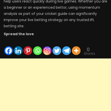
help users react quickly during live games. Whether you are
a beginner or an experienced bettor, using momentum
analysis as part of your cricket guide can significantly
improve your live betting strategy on any trusted IPL
betting site.
Spread the love
0
Shares