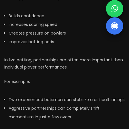
Builds confidence
Increases scoring speed
Creates pressure on bowlers
Improves batting odds
In live betting, partnerships are often more important than
individual player performances.
For example:
Two experienced batsmen can stabilize a difficult innings
Aggressive partnerships can completely shift
momentum in just a few overs