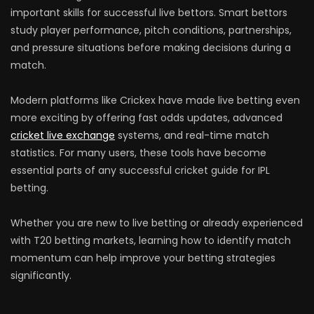
important skills for successful live bettors. Smart bettors
study player performance, pitch conditions, partnerships,
and pressure situations before making decisions during a
match.
Modern platforms like Crickex have made live betting even
more exciting by offering fast odds updates, advanced
cricket live exchange
systems, and real-time match
statistics. For many users, these tools have become
essential parts of any successful cricket guide for IPL
betting.
Whether you are new to live betting or already experienced
with T20 betting markets, learning how to identify match
momentum can help improve your betting strategies
significantly.