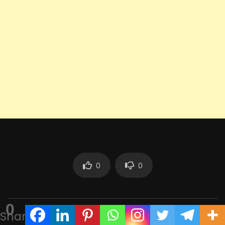
0
0
0
Shares