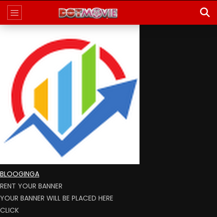
BLOOGINGA
RENT YOUR BANNER
YOUR BANNER WILL BE PLACED HERE
CLICK