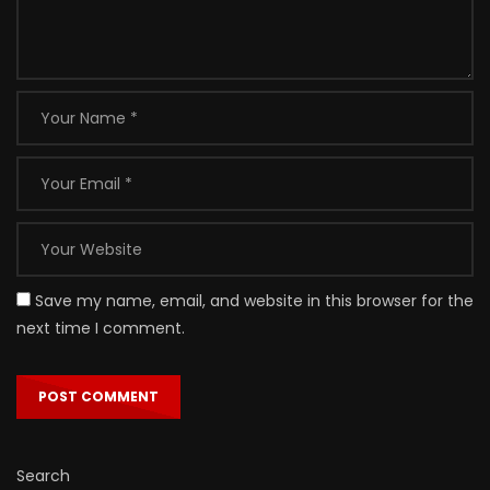
Save my name, email, and website in this browser for the
next time I comment.
Search