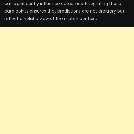
can significantly influence outcomes. Integrating these
data points ensures that predictions are not arbitrary but
reflect a holistic view of the match context.