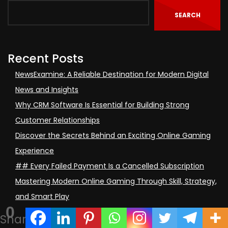
SEARCH
Recent Posts
NewsExamine: A Reliable Destination for Modern Digital
News and Insights
Why CRM Software Is Essential for Building Strong
Customer Relationships
Discover the Secrets Behind an Exciting Online Gaming
Experience
## Every Failed Payment Is a Cancelled Subscription
Mastering Modern Online Gaming Through Skill, Strategy,
and Smart Play
0
Shares