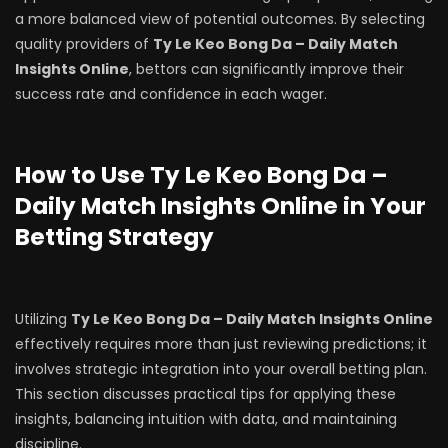
a more balanced view of potential outcomes. By selecting
quality providers of
Ty Le Keo Bong Da – Daily Match
Insights Online
, bettors can significantly improve their
success rate and confidence in each wager.
How to Use Ty Le Keo Bong Da –
Daily Match Insights Online in Your
Betting Strategy
Utilizing
Ty Le Keo Bong Da – Daily Match Insights Online
effectively requires more than just reviewing predictions; it
involves strategic integration into your overall betting plan.
This section discusses practical tips for applying these
insights, balancing intuition with data, and maintaining
discipline.