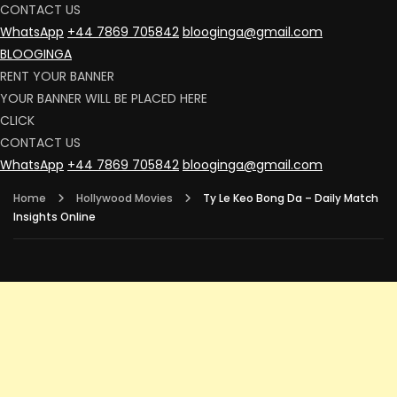
CONTACT US
WhatsApp
+44 7869 705842
blooginga@gmail.com
BLOOGINGA
RENT YOUR BANNER
YOUR BANNER WILL BE PLACED HERE
CLICK
CONTACT US
WhatsApp
+44 7869 705842
blooginga@gmail.com
Home
Hollywood Movies
Ty Le Keo Bong Da – Daily Match
Insights Online