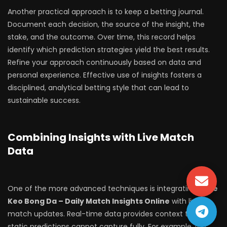
Another practical approach is to keep a betting journal.
Document each decision, the source of the insight, the
stake, and the outcome. Over time, this record helps
identify which prediction strategies yield the best results.
Refine your approach continuously based on data and
personal experience. Effective use of insights fosters a
disciplined, analytical betting style that can lead to
sustainable success.
Combining Insights with Live Match
Data
One of the more advanced techniques is integrating
Ty Le
Keo Bong Da – Daily Match Insights Online
with live
match updates. Real-time data provides context that
static predictions cannot capture fully. For example, if a