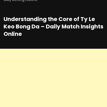
Understanding the Core of Ty Le
Keo Bong Da – Daily Match Insights
Online