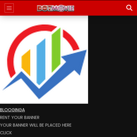
BLOOGINGA
RENT YOUR BANNER
YOUR BANNER WILL BE PLACED HERE
CLICK