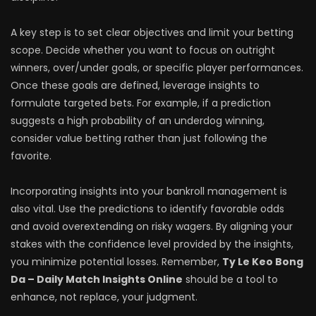
A key step is to set clear objectives and limit your betting
scope. Decide whether you want to focus on outright
winners, over/under goals, or specific player performances.
Once these goals are defined, leverage insights to
formulate targeted bets. For example, if a prediction
suggests a high probability of an underdog winning,
consider value betting rather than just following the
favorite.
Incorporating insights into your bankroll management is
also vital. Use the predictions to identify favorable odds
and avoid overextending on risky wagers. By aligning your
stakes with the confidence level provided by the insights,
you minimize potential losses. Remember,
Ty Le Keo Bong
Da – Daily Match Insights Online
should be a tool to
enhance, not replace, your judgment.