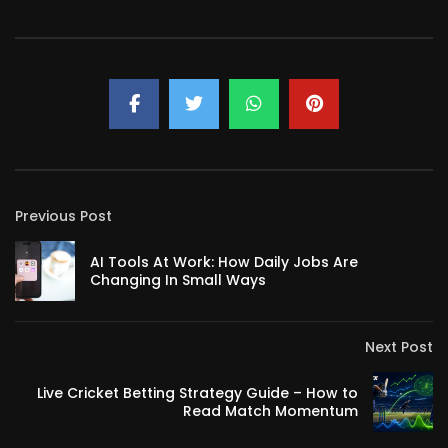
Previous Post
AI Tools At Work: How Daily Jobs Are
Changing In Small Ways
Next Post
Live Cricket Betting Strategy Guide – How to
Read Match Momentum