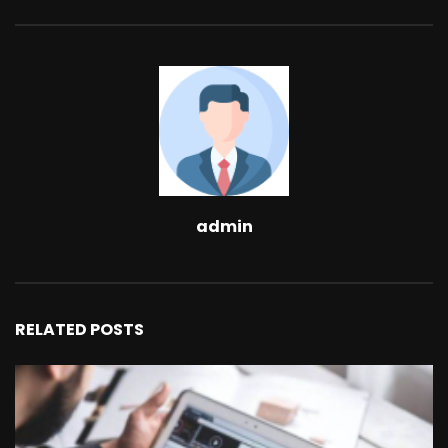
admin
RELATED POSTS