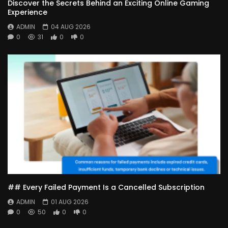
Discover the Secrets Behind an Exciting Online Gaming
Experience
ADMIN
04 AUG 2026
0
31
0
0
## Every Failed Payment Is a Cancelled Subscription
ADMIN
01 AUG 2026
0
50
0
0