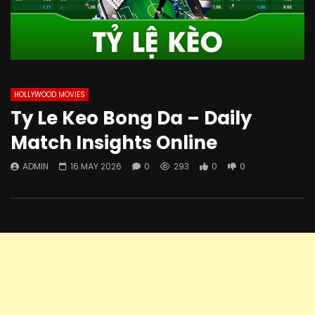
HOLLYWOOD MOVIES
Ty Le Keo Bong Da – Daily
Match Insights Online
ADMIN
16 MAY 2026
0
293
0
0