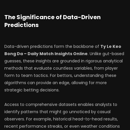
The Significance of Data-Driven
Predictions
Data-driven predictions form the backbone of
Ty Le Keo
Bong Da – Daily Match Insights Online
. Unlike gut-based
guesses, these insights are grounded in rigorous analytical
methods that evaluate countless variables, from player
form to team tactics. For bettors, understanding these
algorithms can provide an edge, allowing for more
strategic betting decisions.
Access to comprehensive datasets enables analysts to
identify patterns that might go unnoticed by casual
observers. For example, historical head-to-head results,
recent performance streaks, or even weather conditions