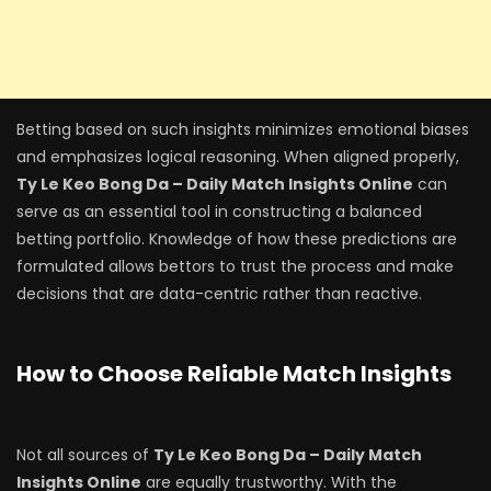
Betting based on such insights minimizes emotional biases
and emphasizes logical reasoning. When aligned properly,
Ty Le Keo Bong Da – Daily Match Insights Online
can
serve as an essential tool in constructing a balanced
betting portfolio. Knowledge of how these predictions are
formulated allows bettors to trust the process and make
decisions that are data-centric rather than reactive.
How to Choose Reliable Match Insights
Not all sources of
Ty Le Keo Bong Da – Daily Match
Insights Online
are equally trustworthy. With the