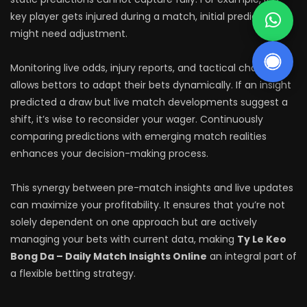
key player gets injured during a match, initial predictions
might need adjustment.
Monitoring live odds, injury reports, and tactical changes
allows bettors to adapt their bets dynamically. If an insight
predicted a draw but live match developments suggest a
shift, it’s wise to reconsider your wager. Continuously
comparing predictions with emerging match realities
enhances your decision-making process.
This synergy between pre-match insights and live updates
can maximize your profitability. It ensures that you’re not
solely dependent on one approach but are actively
managing your bets with current data, making
Ty Le Keo
Bong Da – Daily Match Insights Online
an integral part of
a flexible betting strategy.