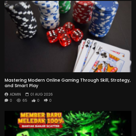
Mastering Modern Online Gaming Through Skill, Strategy,
and Smart Play
ADMIN
01 AUG 2026
0
65
0
0