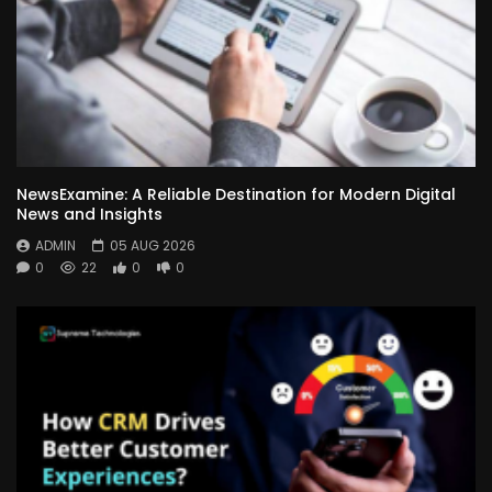
NewsExamine: A Reliable Destination for Modern Digital
News and Insights
ADMIN
05 AUG 2026
0
22
0
0