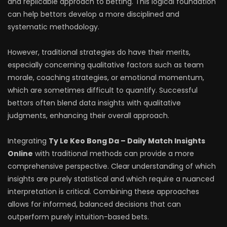
and replicable approach to betting. This logical foundation
can help bettors develop a more disciplined and
systematic methodology.
However, traditional strategies do have their merits,
especially concerning qualitative factors such as team
morale, coaching strategies, or emotional momentum,
which are sometimes difficult to quantify. Successful
bettors often blend data insights with qualitative
judgments, enhancing their overall approach.
Integrating
Ty Le Keo Bong Da – Daily Match Insights
Online
with traditional methods can provide a more
comprehensive perspective. Clear understanding of which
insights are purely statistical and which require a nuanced
interpretation is critical. Combining these approaches
allows for informed, balanced decisions that can
outperform purely intuition-based bets.