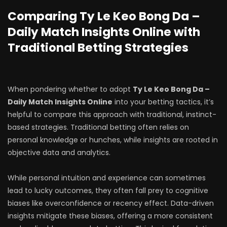
Comparing Ty Le Keo Bong Da –
Daily Match Insights Online with
Traditional Betting Strategies
When pondering whether to adopt
Ty Le Keo Bong Da –
Daily Match Insights Online
into your betting tactics, it’s
helpful to compare this approach with traditional, instinct-
based strategies. Traditional betting often relies on
personal knowledge or hunches, while insights are rooted in
objective data and analytics.
While personal intuition and experience can sometimes
lead to lucky outcomes, they often fall prey to cognitive
biases like overconfidence or recency effect. Data-driven
insights mitigate these biases, offering a more consistent