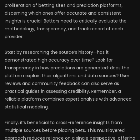
proliferation of betting sites and prediction platforms,
discerning which ones offer accurate and consistent
insights is crucial. Bettors need to critically evaluate the
methodology, transparency, and track record of each
provider.
Start by researching the source’s history—has it
demonstrated high accuracy over time? Look for
transparency in how predictions are generated: does the
platform explain their algorithms and data sources? User
reviews and community feedback can also serve as
practical guides in assessing credibility. Remember, a
reliable platform combines expert analysis with advanced
statistical modeling.
Finally, it’s beneficial to cross-reference insights from
multiple sources before placing bets. This multilayered
approach reduces reliance on a single perspective, offering