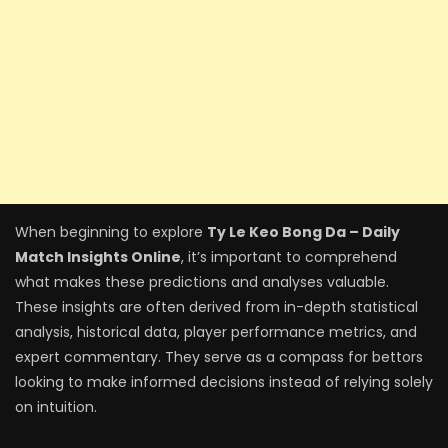
When beginning to explore
Ty Le Keo Bong Da – Daily
Match Insights Online
, it’s important to comprehend
what makes these predictions and analyses valuable.
These insights are often derived from in-depth statistical
analysis, historical data, player performance metrics, and
expert commentary. They serve as a compass for bettors
looking to make informed decisions instead of relying solely
on intuition.