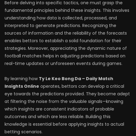
Before delving into specific tactics, one must grasp the
fundamental principles behind these insights. This involves
understanding how data is collected, processed, and
interpreted to generate predictions. Recognizing the
sources of information and the reliability of the forecasts
enables bettors to establish a solid foundation for their
strategies. Moreover, appreciating the dynamic nature of
football matches helps in adjusting predictions based on
real-time updates or unforeseen events during games.
By learning how
Ty Le Keo Bong Da – Daily Match
Insights Online
operates, bettors can develop a critical
eye towards the predictions provided. They become adept
at filtering the noise from the valuable signals—knowing
which insights are consistent indicators of probable
outcomes and which are less reliable. Building this
knowledge is essential before applying insights to actual
betting scenarios.