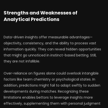
Strengths and Weaknesses of
Analytical Predictions
Data-driven insights offer measurable advantages—
objectivity, consistency, and the ability to process vast
information quickly. They can reveal hidden opportunities
that might go unnoticed in instinct-based betting. Still,
they are not infallible.
Over-reliance on figures alone could overlook intangible
factors like team chemistry or psychological states. In
addition, predictions might fail to adapt swiftly to sudden
developments during matches. Recognizing these
limitations enables bettors to leverage insights more
effectively, supplementing them with personal judgment