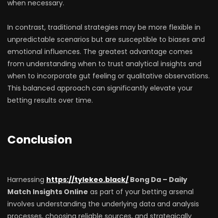
when necessary.
In contrast, traditional strategies may be more flexible in
unpredictable scenarios but are susceptible to biases and
emotional influences. The greatest advantage comes
from understanding when to trust analytical insights and
when to incorporate gut feeling or qualitative observations.
This balanced approach can significantly elevate your
betting results over time.
Conclusion
Harnessing
https://tylekeo.black/
Bong Da – Daily
Match Insights Online
as part of your betting arsenal
involves understanding the underlying data and analysis
processes, choosing reliable sources, and strategically