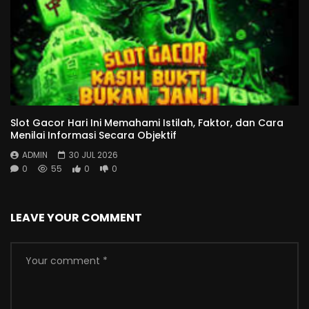
Slot Gacor Hari Ini Memahami Istilah, Faktor, dan Cara
Menilai Informasi Secara Objektif
ADMIN
30 JUL 2026
0
55
0
0
LEAVE YOUR COMMENT