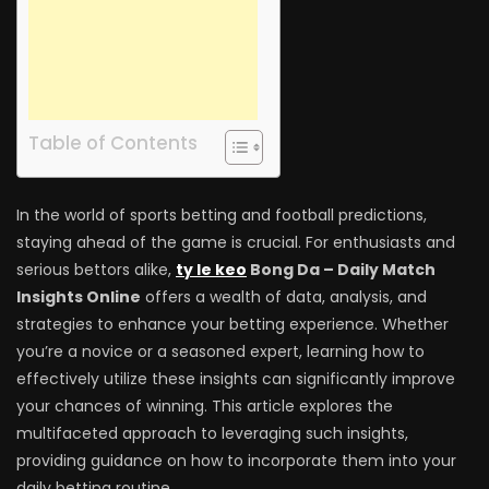
Table of Contents
In the world of sports betting and football predictions,
staying ahead of the game is crucial. For enthusiasts and
serious bettors alike,
ty le keo
Bong Da – Daily Match
Insights Online
offers a wealth of data, analysis, and
strategies to enhance your betting experience. Whether
you’re a novice or a seasoned expert, learning how to
effectively utilize these insights can significantly improve
your chances of winning. This article explores the
multifaceted approach to leveraging such insights,
providing guidance on how to incorporate them into your
daily betting routine.