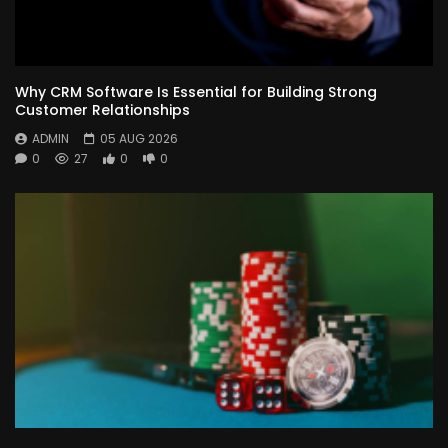
Why CRM Software Is Essential for Building Strong
Customer Relationships
ADMIN
05 AUG 2026
0
27
0
0