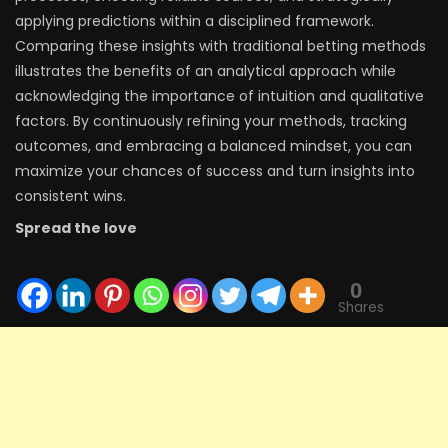
applying predictions within a disciplined framework.
Comparing these insights with traditional betting methods
illustrates the benefits of an analytical approach while
acknowledging the importance of intuition and qualitative
factors. By continuously refining your methods, tracking
outcomes, and embracing a balanced mindset, you can
maximize your chances of success and turn insights into
consistent wins.
Spread the love
0
Shares