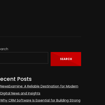
earch
SEARCH
ecent Posts
NewsExamine: A Reliable Destination for Modern
Digital News and Insights
Why CRM Software Is Essential for Building Strong