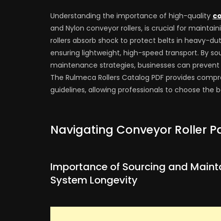
Understanding the importance of high-quality
co
and Nylon conveyor rollers, is crucial for mainta
rollers absorb shock to protect belts in heavy-dut
ensuring lightweight, high-speed transport. By so
maintenance strategies, businesses can preven
The Rulmeca Rollers Catalog PDF provides compre
guidelines, allowing professionals to choose the 
Navigating Conveyor Roller Pa
Importance of Sourcing and Mainta
System Longevity