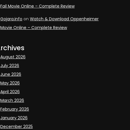
Fail Movie Online – Complete Review
Gojara.info
on
Watch & Download Oppenheimer
Movie Online – Complete Review
rchives
August 2026
July 2026
June 2026
May 2026
April 2026
March 2026
February 2026
January 2026
December 2025