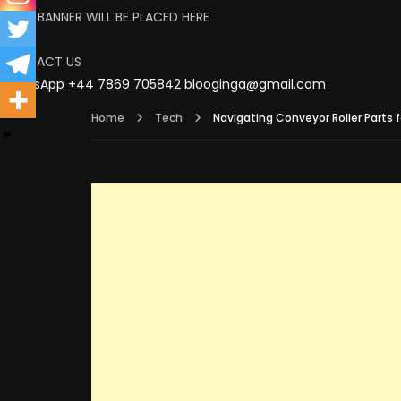
YOUR BANNER WILL BE PLACED HERE
CLICK
CONTACT US
WhatsApp
+44 7869 705842
blooginga@gmail.com
Home
Tech
Navigating Conveyor Roller Parts 