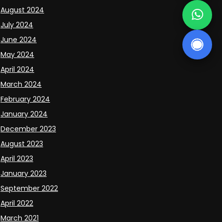
August 2024
July 2024
June 2024
May 2024
April 2024
March 2024
February 2024
January 2024
December 2023
August 2023
April 2023
January 2023
September 2022
April 2022
March 2021