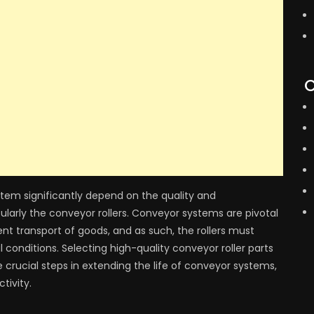
C
stem significantly depend on the quality and
ularly the conveyor rollers. Conveyor systems are pivotal
nt transport of goods, and as such, the rollers must
conditions. Selecting high-quality conveyor roller parts
crucial steps in extending the life of conveyor systems,
tivity.