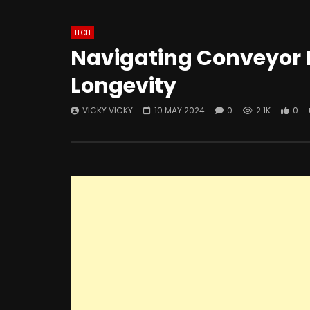
TECH
Navigating Conveyor R
Longevity
VICKY VICKY
10 MAY 2024
0
2.1K
0