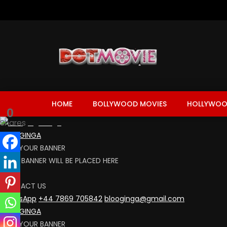
HOME
BOLLYWOOD MOVIES
HOLLYWOO
0
Shares
BLOOGINGA
RENT YOUR BANNER
YOUR BANNER WILL BE PLACED HERE
CLICK
CONTACT US
WhatsApp
+44 7869 705842
blooginga@gmail.com
BLOOGINGA
RENT YOUR BANNER