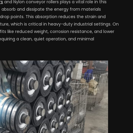
rs
and Nylon conveyor rollers plays a vital role in this
o absorb and dissipate the energy from materials
rop points. This absorption reduces the strain and
e, which is critical in heavy-duty industrial settings. On
its like reduced weight, corrosion resistance, and lower
equiring a clean, quiet operation, and minimal