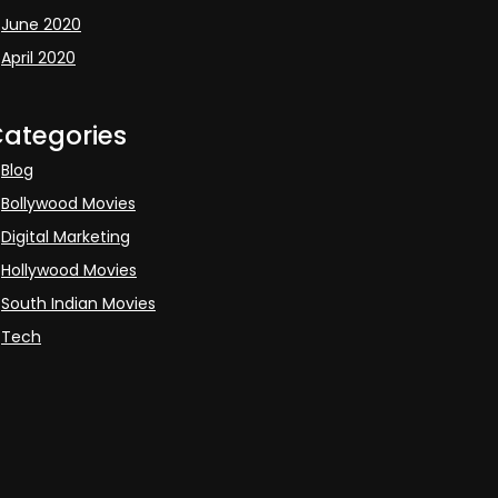
June 2020
April 2020
ategories
Blog
Bollywood Movies
Digital Marketing
Hollywood Movies
South Indian Movies
Tech