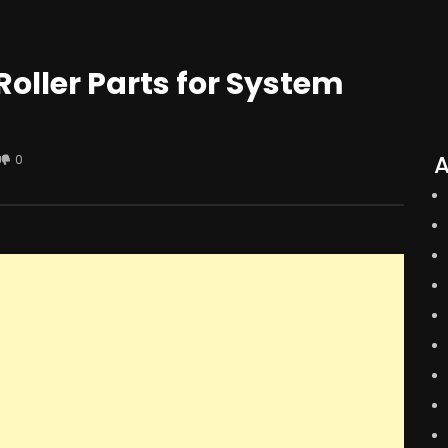
oller Parts for System
A
0