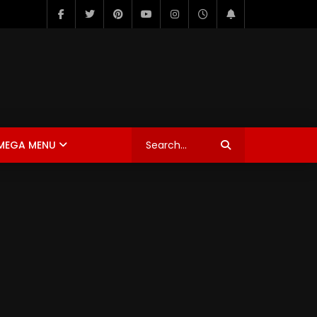
MEGA MENU