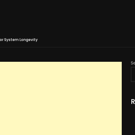
for System Longevity
S
R