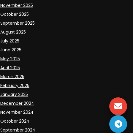
November 2025
October 2025
September 2025
August 2025
July 2025
June 2025
May 2025
April 2025
March 2025
February 2025
January 2025
December 2024
November 2024
October 2024
September 2024