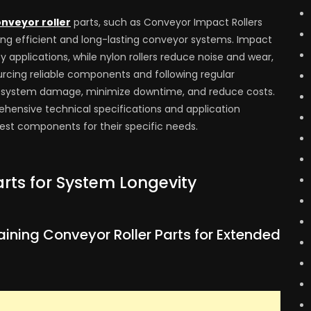
nveyor roller
parts, such as Conveyor Impact Rollers
ining efficient and long-lasting conveyor systems. Impact
y applications, while nylon rollers reduce noise and wear,
urcing reliable components and following regular
t system damage, minimize downtime, and reduce costs.
hensive technical specifications and application
best components for their specific needs.
rts for System Longevity
ining Conveyor Roller Parts for Extended