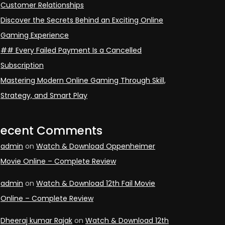
Customer Relationships
Discover the Secrets Behind an Exciting Online
Gaming Experience
## Every Failed Payment Is a Cancelled
Subscription
Mastering Modern Online Gaming Through Skill,
Strategy, and Smart Play
Recent Comments
admin
on
Watch & Download Oppenheimer
Movie Online – Complete Review
admin
on
Watch & Download 12th Fail Movie
Online – Complete Review
Dheeraj kumar Rajak
on
Watch & Download 12th