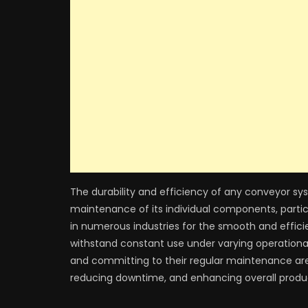
The durability and efficiency of any conveyor sy
maintenance of its individual components, partic
in numerous industries for the smooth and efficie
withstand constant use under varying operational 
and committing to their regular maintenance are 
reducing downtime, and enhancing overall produc