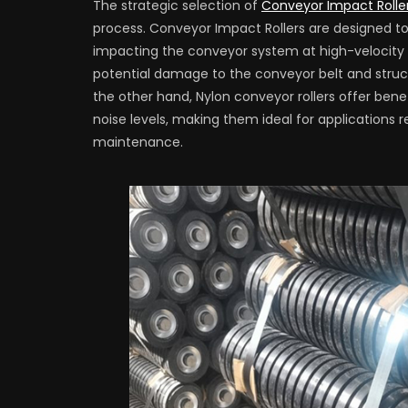
The strategic selection of
Conveyor Impact Rolle
process. Conveyor Impact Rollers are designed t
impacting the conveyor system at high-velocity d
potential damage to the conveyor belt and structur
the other hand, Nylon conveyor rollers offer benef
noise levels, making them ideal for applications r
maintenance.