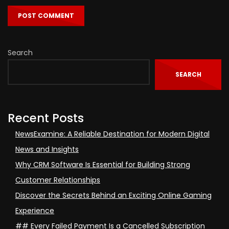
Search
SEARCH
Recent Posts
NewsExamine: A Reliable Destination for Modern Digital
News and Insights
Why CRM Software Is Essential for Building Strong
Customer Relationships
Discover the Secrets Behind an Exciting Online Gaming
Experience
## Every Failed Payment Is a Cancelled Subscription