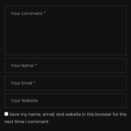
Save my name, email, and website in this browser for the
next time I comment.