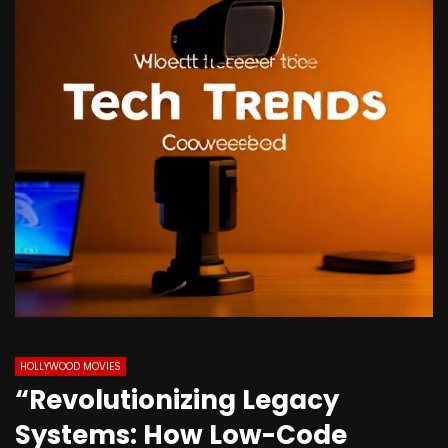
HOLLYWOOD MOVIES
“Revolutionizing Legacy
Systems: How Low-Code