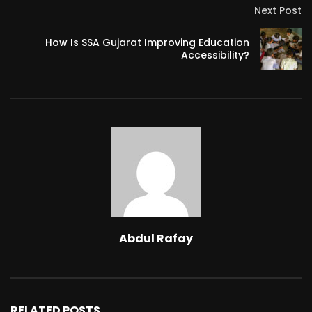
Next Post
How Is SSA Gujarat Improving Education
Accessibility?
Abdul Rafay
RELATED POSTS