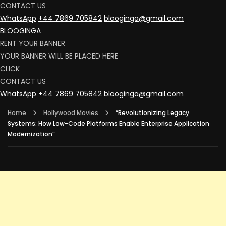
CONTACT US
WhatsApp
+44 7869 705842
blooginga@gmail.com
BLOOGINGA
RENT YOUR BANNER
YOUR BANNER WILL BE PLACED HERE
CLICK
CONTACT US
WhatsApp
+44 7869 705842
blooginga@gmail.com
Home
Hollywood Movies
“Revolutionizing Legacy
Systems: How Low-Code Platforms Enable Enterprise Application
Modernization”