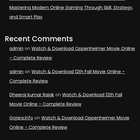
Mastering Modern Online Gaming Through Skill, Strategy,
and Smart Play
Recent Comments
admin
on
Watch & Download Oppenheimer Movie Online
– Complete Review
admin
on
Watch & Download 12th Fail Movie Online –
Complete Review
Dheeraj kumar Rajak
on
Watch & Download 12th Fail
Movie Online – Complete Review
Gojara.info
on
Watch & Download Oppenheimer Movie
Online – Complete Review