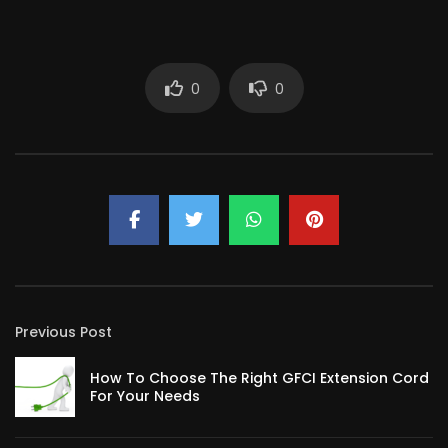
0
0
Previous Post
How To Choose The Right GFCI Extension Cord
For Your Needs