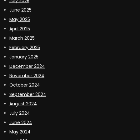
July 2025
June 2025
May 2025
April 2025
March 2025
February 2025
January 2025
December 2024
November 2024
October 2024
September 2024
August 2024
July 2024
June 2024
May 2024