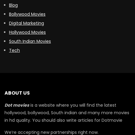
Blog
Bollywood Movies
Digital Marketing
Hollywood Movies
South Indian Movies
Tech
ABOUT US
Dot movies
is a website where you will find the latest
hollywood, bollywood, South indian and many more movies
in hd quality. You should also write articles for Dotmovie
We’re accepting new partnerships right now.