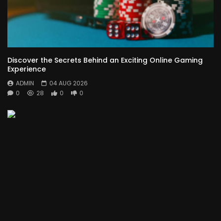
Discover the Secrets Behind an Exciting Online Gaming
Experience
ADMIN
04 AUG 2026
0
28
0
0