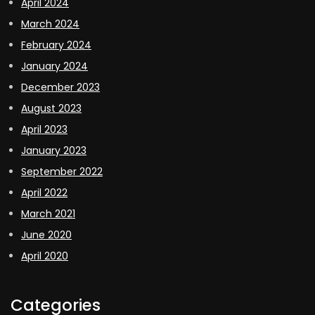
April 2024
March 2024
February 2024
January 2024
December 2023
August 2023
April 2023
January 2023
September 2022
April 2022
March 2021
June 2020
April 2020
Categories