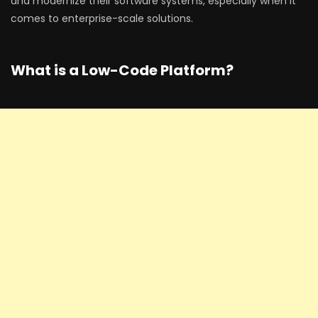
and modernize their software systems, especially when it
comes to enterprise-scale solutions.
What is a Low-Code Platform?