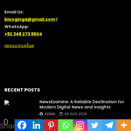
Email Us:
blooginga@gmail.com
|
WhatsApp:
+92 348 273 6504
ทดลองเล่นสล็อต
RECENT POSTS
NewsExamine: A Reliable Destination for
Modern Digital News and Insights
ADMIN
05 AUG 2026
0
Shares