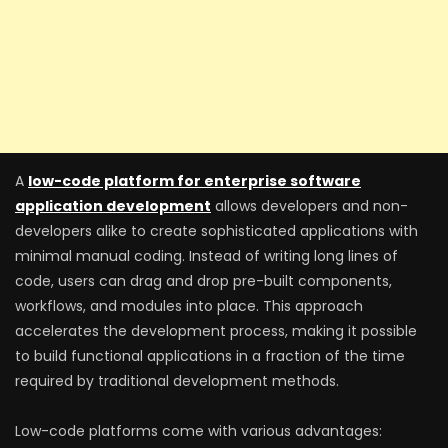
A
low-code platform for enterprise software
application development
allows developers and non-
developers alike to create sophisticated applications with
minimal manual coding. Instead of writing long lines of
code, users can drag and drop pre-built components,
workflows, and modules into place. This approach
accelerates the development process, making it possible
to build functional applications in a fraction of the time
required by traditional development methods.
Low-code platforms come with various advantages: