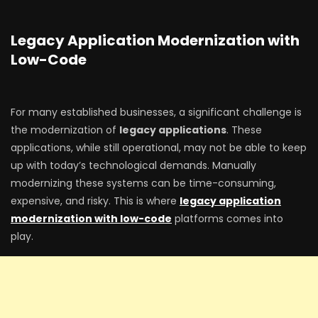
Legacy Application Modernization with
Low-Code
For many established businesses, a significant challenge is
the modernization of
legacy applications
. These
applications, while still operational, may not be able to keep
up with today’s technological demands. Manually
modernizing these systems can be time-consuming,
expensive, and risky. This is where
legacy application
modernization with low-code
platforms comes into
play.