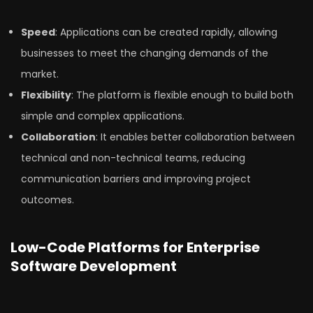
Speed
: Applications can be created rapidly, allowing
businesses to meet the changing demands of the
market.
Flexibility
: The platform is flexible enough to build both
simple and complex applications.
Collaboration
: It enables better collaboration between
technical and non-technical teams, reducing
communication barriers and improving project
outcomes.
Low-Code Platforms for Enterprise
Software Development