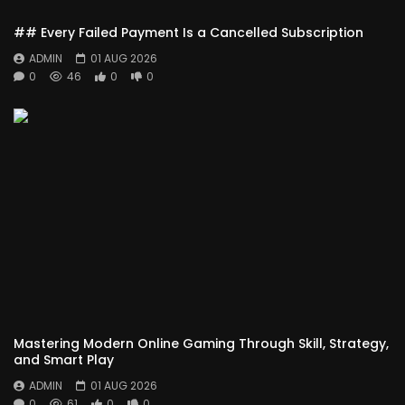
## Every Failed Payment Is a Cancelled Subscription
ADMIN
01 AUG 2026
0
46
0
0
Mastering Modern Online Gaming Through Skill, Strategy,
and Smart Play
ADMIN
01 AUG 2026
0
61
0
0