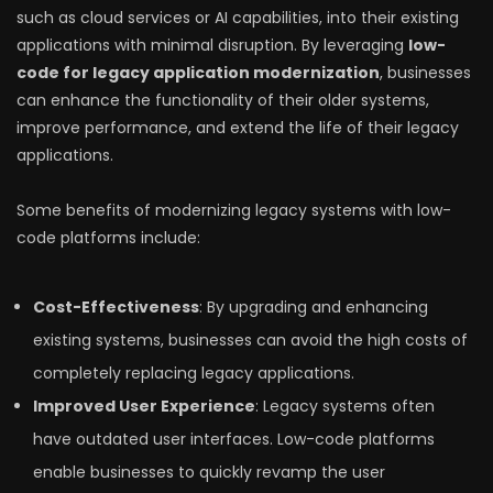
such as cloud services or AI capabilities, into their existing
applications with minimal disruption. By leveraging
low-
code for legacy application modernization
, businesses
can enhance the functionality of their older systems,
improve performance, and extend the life of their legacy
applications.
Some benefits of modernizing legacy systems with low-
code platforms include:
Cost-Effectiveness
: By upgrading and enhancing
existing systems, businesses can avoid the high costs of
completely replacing legacy applications.
Improved User Experience
: Legacy systems often
have outdated user interfaces. Low-code platforms
enable businesses to quickly revamp the user