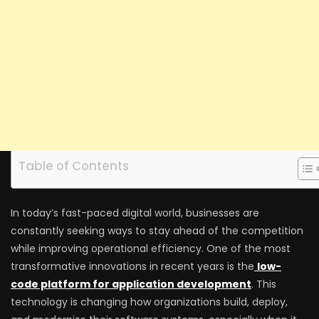
Table of Contents
In today’s fast-paced digital world, businesses are
constantly seeking ways to stay ahead of the competition
while improving operational efficiency. One of the most
transformative innovations in recent years is the
low-
code platform for application development
. This
technology is changing how organizations build, deploy,