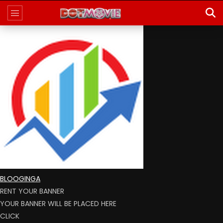
BLOOGINGA
RENT YOUR BANNER
YOUR BANNER WILL BE PLACED HERE
CLICK