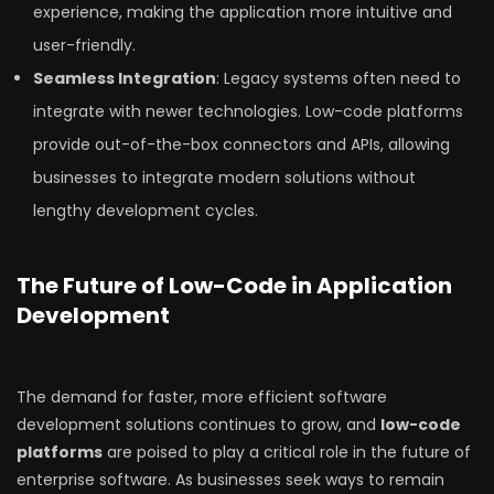
experience, making the application more intuitive and
user-friendly.
Seamless Integration
: Legacy systems often need to
integrate with newer technologies. Low-code platforms
provide out-of-the-box connectors and APIs, allowing
businesses to integrate modern solutions without
lengthy development cycles.
The Future of Low-Code in Application
Development
The demand for faster, more efficient software
development solutions continues to grow, and
low-code
platforms
are poised to play a critical role in the future of
enterprise software. As businesses seek ways to remain