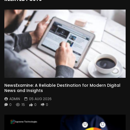
NewsExamine: A Reliable Destination for Modern Digital
News and Insights
ADMIN
05 AUG 2026
0
15
0
0