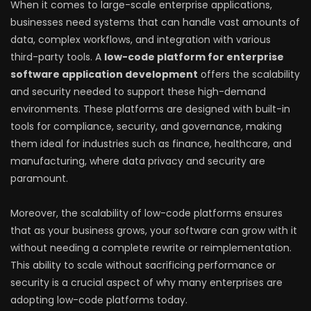
When it comes to large-scale enterprise applications,
businesses need systems that can handle vast amounts of
data, complex workflows, and integration with various
third-party tools. A
low-code platform for enterprise
software application development
offers the scalability
and security needed to support these high-demand
environments. These platforms are designed with built-in
tools for compliance, security, and governance, making
them ideal for industries such as finance, healthcare, and
manufacturing, where data privacy and security are
paramount.
Moreover, the scalability of low-code platforms ensures
that as your business grows, your software can grow with it
without needing a complete rewrite or reimplementation.
This ability to scale without sacrificing performance or
security is a crucial aspect of why many enterprises are
adopting low-code platforms today.