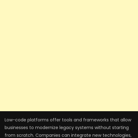
Low-code platforms offer tools and frameworks that allow
businesses to modernize legacy systems without starting
from scratch. Companies can integrate new technologies,