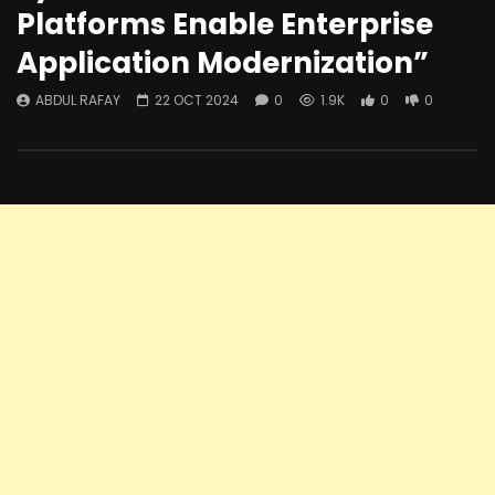
Platforms Enable Enterprise
Application Modernization”
ABDUL RAFAY
22 OCT 2024
0
1.9K
0
0