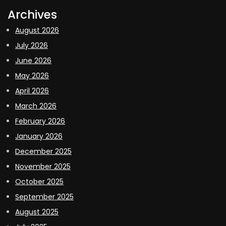
Archives
August 2026
July 2026
June 2026
May 2026
April 2026
March 2026
February 2026
January 2026
December 2025
November 2025
October 2025
September 2025
August 2025