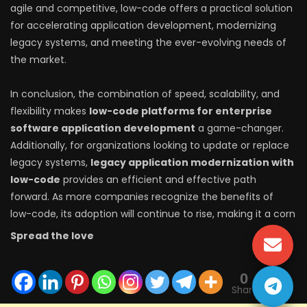
agile and competitive, low-code offers a practical solution
for accelerating application development, modernizing
legacy systems, and meeting the ever-evolving needs of
the market.
In conclusion, the combination of speed, scalability, and
flexibility makes
low-code platforms for enterprise
software application development
a game-changer.
Additionally, for organizations looking to update or replace
legacy systems,
legacy application modernization with
low-code
provides an efficient and effective path
forward. As more companies recognize the benefits of
low-code, its adoption will continue to rise, making it a corn
Spread the love
0
Shares