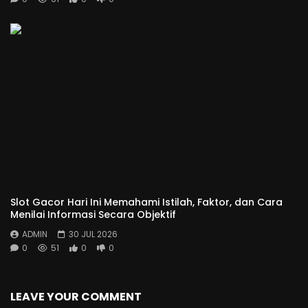
Slot Gacor Hari Ini Memahami Istilah, Faktor, dan Cara
Menilai Informasi Secara Objektif
ADMIN
30 JUL 2026
0
51
0
0
LEAVE YOUR COMMENT