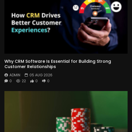
Why CRM Software Is Essential for Building Strong
Customer Relationships
ADMIN
05 AUG 2026
0
22
0
0