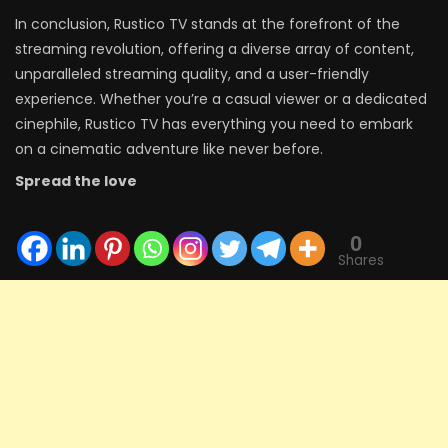
In conclusion, Rustico TV stands at the forefront of the
streaming revolution, offering a diverse array of content,
unparalleled streaming quality, and a user-friendly
experience. Whether you’re a casual viewer or a dedicated
cinephile, Rustico TV has everything you need to embark
on a cinematic adventure like never before.
Spread the love
0
Shares