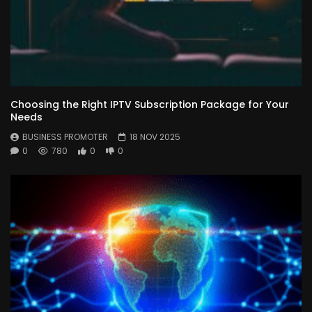
Choosing the Right IPTV Subscription Package for Your
Needs
BUSINESS PROMOTER
18 NOV 2025
0
780
0
0