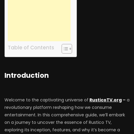
Table of Contents
Introduction
Welcome to the captivating universe of
RusticoTV.org
–
a
revolutionary platform reshaping how we consume
entertainment. In this comprehensive guide, we’ll embark
on a journey to uncover the essence of Rustico TV,
exploring its inception, features, and why it’s become a