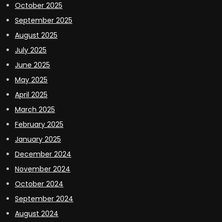
October 2025
September 2025
August 2025
July 2025
June 2025
May 2025
April 2025
March 2025
February 2025
January 2025
December 2024
November 2024
October 2024
September 2024
August 2024