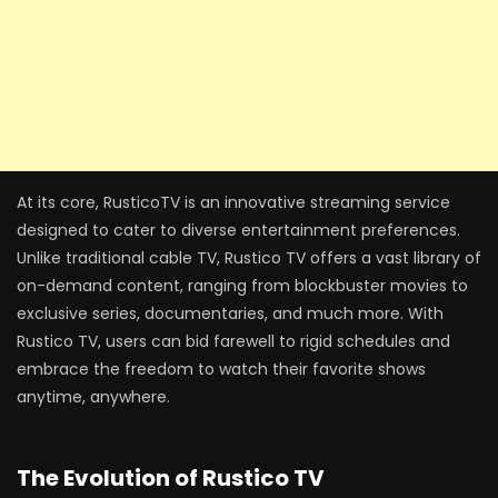
At its core, RusticoTV is an innovative streaming service
designed to cater to diverse entertainment preferences.
Unlike traditional cable TV, Rustico TV offers a vast library of
on-demand content, ranging from blockbuster movies to
exclusive series, documentaries, and much more. With
Rustico TV, users can bid farewell to rigid schedules and
embrace the freedom to watch their favorite shows
anytime, anywhere.
The Evolution of Rustico TV