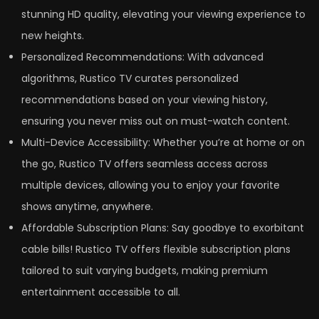
stunning HD quality, elevating your viewing experience to
new heights.
Personalized Recommendations: With advanced
algorithms, Rustico TV curates personalized
recommendations based on your viewing history,
ensuring you never miss out on must-watch content.
Multi-Device Accessibility: Whether you’re at home or on
the go, Rustico TV offers seamless access across
multiple devices, allowing you to enjoy your favorite
shows anytime, anywhere.
Affordable Subscription Plans: Say goodbye to exorbitant
cable bills! Rustico TV offers flexible subscription plans
tailored to suit varying budgets, making premium
entertainment accessible to all.