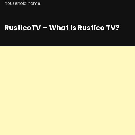
household name.
RusticoTV – What is Rustico TV?