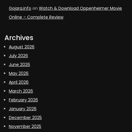
Gojara.info
on
Watch & Download Oppenheimer Movie
Online – Complete Review
Archives
August 2026
July 2026
June 2026
May 2026
April 2026
March 2026
February 2026
January 2026
December 2025
November 2025