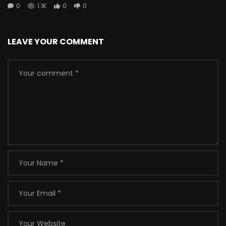
0
1.1K
0
0
LEAVE YOUR COMMENT