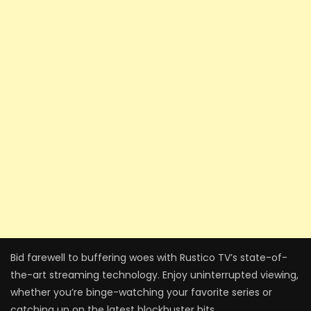
Bid farewell to buffering woes with Rustico TV’s state-of-
the-art streaming technology. Enjoy uninterrupted viewing,
whether you’re binge-watching your favorite series or
catching up on the latest blockbuster hits.