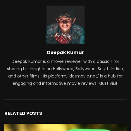
Deepak Kumar
Deepak Kumar is a movie reviewer with a passion for
sharing his insights on Hollywood, Bollywood, South Indian,
and other films. His platform, 'dotmovie.net,' is a hub for
engaging and informative movie reviews. Must visit.
RELATED POSTS