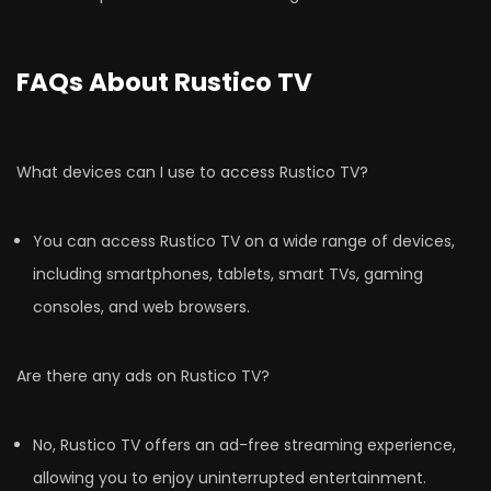
FAQs About Rustico TV
What devices can I use to access Rustico TV?
You can access Rustico TV on a wide range of devices,
including smartphones, tablets, smart TVs, gaming
consoles, and web browsers.
Are there any ads on Rustico TV?
No, Rustico TV offers an ad-free streaming experience,
allowing you to enjoy uninterrupted entertainment.