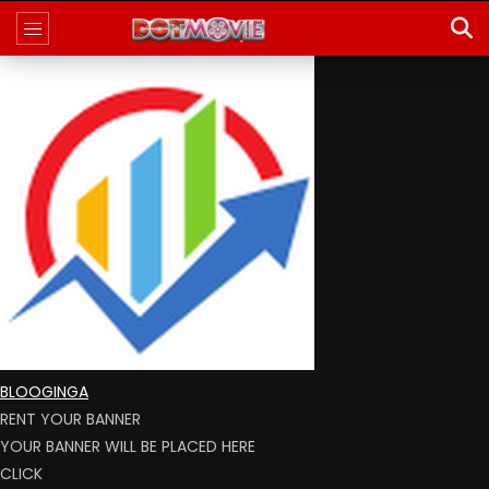
BLOOGINGA
RENT YOUR BANNER
YOUR BANNER WILL BE PLACED HERE
CLICK