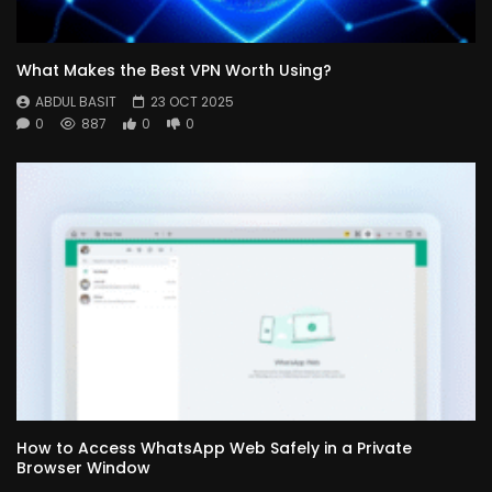
What Makes the Best VPN Worth Using?
ABDUL BASIT
23 OCT 2025
0
887
0
0
How to Access WhatsApp Web Safely in a Private
Browser Window