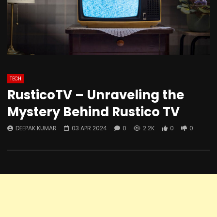
TECH
RusticoTV – Unraveling the
Mystery Behind Rustico TV
DEEPAK KUMAR
03 APR 2024
0
2.2K
0
0