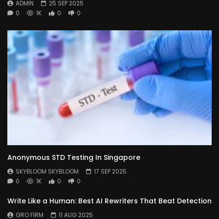
ADMIN
25 SEP 2025
0
1K
0
0
Anonymous STD Testing In Singapore
SKYBLOOM SKYBLOOM
17 SEP 2025
0
1K
0
0
Write Like a Human: Best AI Rewriters That Beat Detection
GRO FIRM
11 AUG 2025