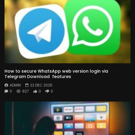
How to secure WhatsApp web version login via
Telegram Download features
ADMIN
22 DEC 2025
0
827
0
0