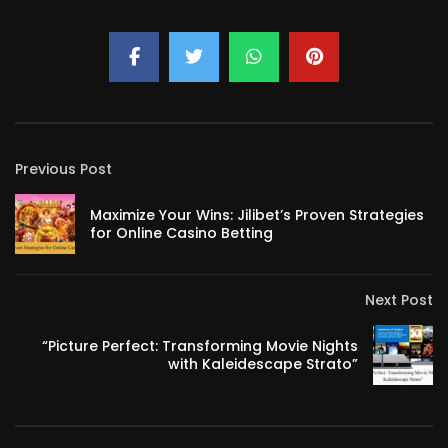
Previous Post
Maximize Your Wins: Jilibet’s Proven Strategies
for Online Casino Betting
Next Post
“Picture Perfect: Transforming Movie Nights
with Kaleidescape Strato”