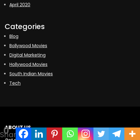
April 2020
Categories
Blog
Bollywood Movies
Digital Marketing
Hollywood Movies
South Indian Movies
Tech
ABOUT US
0
Shares