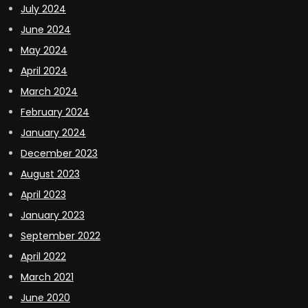
July 2024
June 2024
May 2024
April 2024
March 2024
February 2024
January 2024
December 2023
August 2023
April 2023
January 2023
September 2022
April 2022
March 2021
June 2020