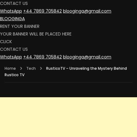
CONTACT US
WhatsApp
+44 7869 705842
blooginga@gmail.com
BLOOGINGA
RENT YOUR BANNER
YOUR BANNER WILL BE PLACED HERE
CLICK
CONTACT US
WhatsApp
+44 7869 705842
blooginga@gmail.com
Home
Tech
RusticoTV – Unraveling the Mystery Behind
Rustico TV