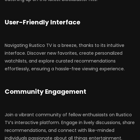
User-Friendly Interface
Navigating Rustico TV is a breeze, thanks to its intuitive
interface. Discover new favorites, create personalized
watchlists, and explore curated recommendations
effortlessly, ensuring a hassle-free viewing experience.
Community Engagement
Join a vibrant community of fellow enthusiasts on Rustico
TV’s interactive platform. Engage in lively discussions, share
recommendations, and connect with like-minded
individuals passionate about all things entertainment.