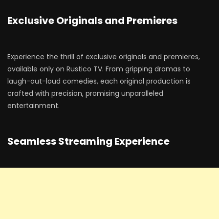
Exclusive Originals and Premieres
Experience the thrill of exclusive originals and premieres,
available only on Rustico TV. From gripping dramas to
laugh-out-loud comedies, each original production is
crafted with precision, promising unparalleled
entertainment.
Seamless Streaming Experience