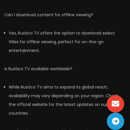
Can I download content for offline viewing?
Yes, Rustico TV offers the option to download select
titles for offline viewing, perfect for on-the-go
entertainment.
Is Rustico TV available worldwide?
While Rustico TV aims to expand its global reach,
availability may vary depending on your region. Check
the official website for the latest updates on supported
countries.