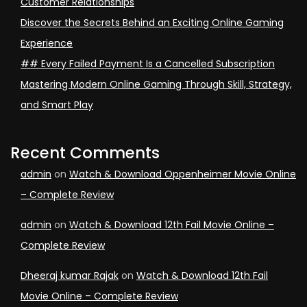
Customer Relationships
Discover the Secrets Behind an Exciting Online Gaming
Experience
## Every Failed Payment Is a Cancelled Subscription
Mastering Modern Online Gaming Through Skill, Strategy,
and Smart Play
Recent Comments
admin
on
Watch & Download Oppenheimer Movie Online
– Complete Review
admin
on
Watch & Download 12th Fail Movie Online –
Complete Review
Dheeraj kumar Rajak
on
Watch & Download 12th Fail
Movie Online – Complete Review