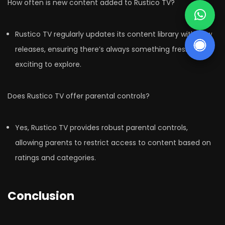
How often is new content added to Rustico TV?
Rustico TV regularly updates its content library with new
releases, ensuring there’s always something fresh and
exciting to explore.
Does Rustico TV offer parental controls?
Yes, Rustico TV provides robust parental controls,
allowing parents to restrict access to content based on
ratings and categories.
Conclusion