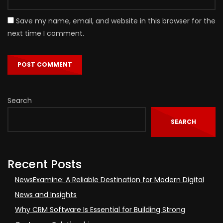
Save my name, email, and website in this browser for the
next time I comment.
Search
SEARCH
Recent Posts
NewsExamine: A Reliable Destination for Modern Digital
News and Insights
Why CRM Software Is Essential for Building Strong