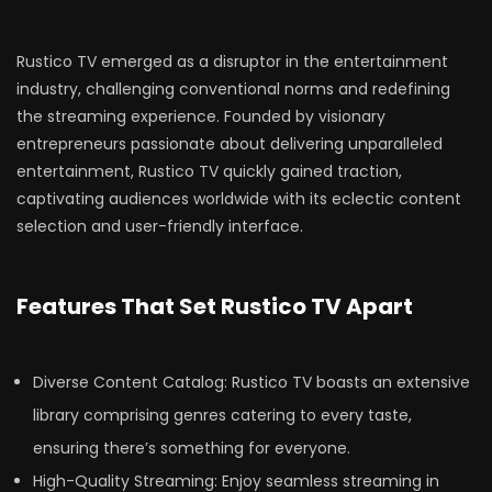
Rustico TV emerged as a disruptor in the entertainment
industry, challenging conventional norms and redefining
the streaming experience. Founded by visionary
entrepreneurs passionate about delivering unparalleled
entertainment, Rustico TV quickly gained traction,
captivating audiences worldwide with its eclectic content
selection and user-friendly interface.
Features That Set Rustico TV Apart
Diverse Content Catalog: Rustico TV boasts an extensive
library comprising genres catering to every taste,
ensuring there’s something for everyone.
High-Quality Streaming: Enjoy seamless streaming in