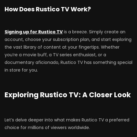
How Does Rustico TV Work?
Signing up for Rustico TV
is a breeze. Simply create an
account, choose your subscription plan, and start exploring
the vast library of content at your fingertips. Whether
you’re a movie buff, a TV series enthusiast, or a
documentary aficionado, Rustico TV has something special
in store for you.
Exploring Rustico TV: A Closer Look
Let’s delve deeper into what makes Rustico TV a preferred
choice for millions of viewers worldwide.