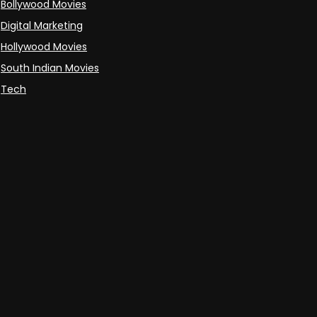
Bollywood Movies
Digital Marketing
Hollywood Movies
South Indian Movies
Tech