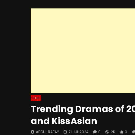
TECH
Trending Dramas of 2
and KissAsian
ABDUL RAFAY
21 JUL 2024
0
2K
0