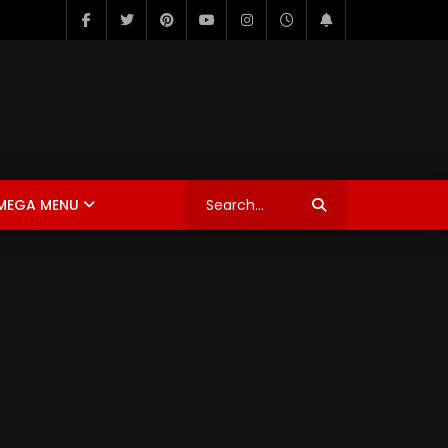
MEGA MENU