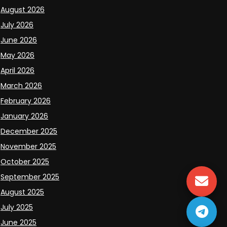
August 2026
July 2026
June 2026
May 2026
April 2026
March 2026
February 2026
January 2026
December 2025
November 2025
October 2025
September 2025
August 2025
July 2025
June 2025