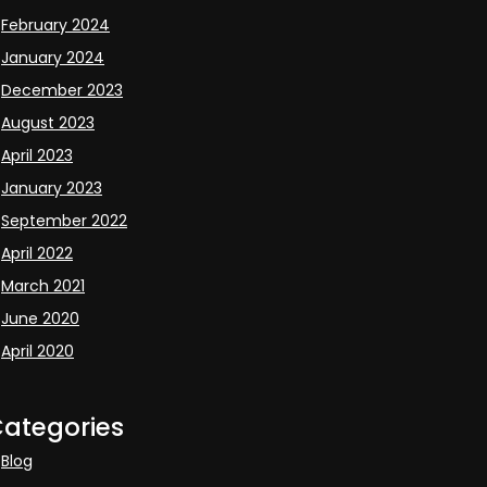
February 2024
January 2024
December 2023
August 2023
April 2023
January 2023
September 2022
April 2022
March 2021
June 2020
April 2020
ategories
Blog