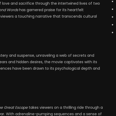
love and sacrifice through the intertwined lives of two
ond Words
has garnered praise for its heartfelt
viewers a touching narrative that transcends cultural
stery and suspense, unraveling a web of secrets and
ears and hidden desires, the movie captivates with its
iences have been drawn to its psychological depth and
he Great Escape
takes viewers on a thrilling ride through a
 war. With adrenaline-pumping sequences and a sense of