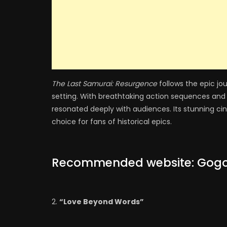
The Last Samurai: Resurgence
follows the epic jou
setting. With breathtaking action sequences and 
resonated deeply with audiences. Its stunning ci
choice for fans of historical epics.
Recommended website:
Gog
“Love Beyond Words”