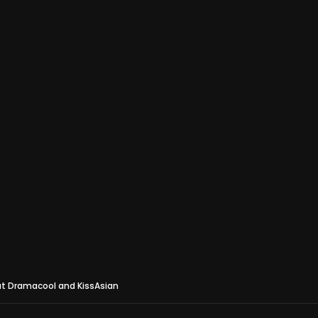
at Dramacool and KissAsian