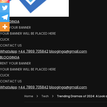
BLOOGINGA
RENT YOUR BANNER
YOUR BANNER WILL BE PLACED HERE
CLICK
CONTACT US
WhatsApp
+44 7869 705842
blooginga@gmail.com
BLOOGINGA
RENT YOUR BANNER
YOUR BANNER WILL BE PLACED HERE
CLICK
CONTACT US
WhatsApp
+44 7869 705842
blooginga@gmail.com
Home
Tech
Trending Dramas of 2024: A Look 