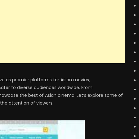
ve as premier platforms for Asian movies,
 cater to diverse audiences worldwide. From
showcase the best of Asian cinema. Let’s explore some of
he attention of viewers.