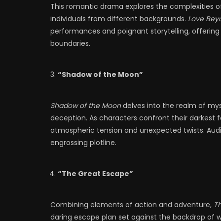
This romantic drama explores the complexities of 
individuals from different backgrounds.
Love Bey
performances and poignant storytelling, offering 
boundaries.
“Shadow of the Moon”
Shadow of the Moon
delves into the realm of my
deception. As characters confront their darkest f
atmospheric tension and unexpected twists. Aud
engrossing plotline.
“The Great Escape”
Combining elements of action and adventure,
T
daring escape plan set against the backdrop of