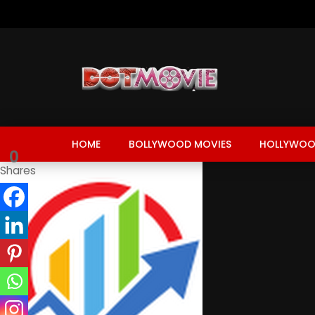
HOME
BOLLYWOOD MOVIES
HOLLYWOO
0
Shares