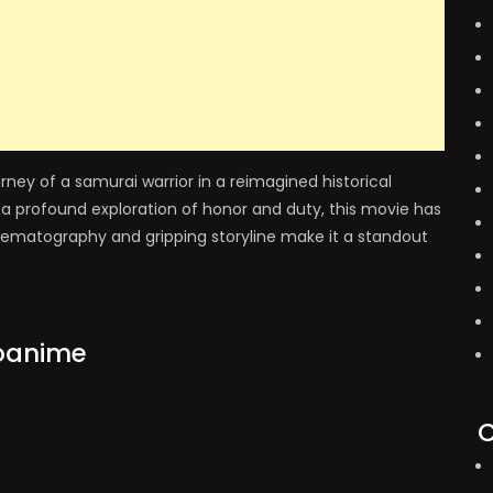
rney of a samurai warrior in a reimagined historical
a profound exploration of honor and duty, this movie has
nematography and gripping storyline make it a standout
oanime
C