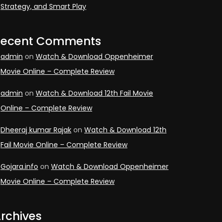
Strategy, and Smart Play
Recent Comments
admin
on
Watch & Download Oppenheimer
Movie Online – Complete Review
admin
on
Watch & Download 12th Fail Movie
Online – Complete Review
Dheeraj kumar Rajak
on
Watch & Download 12th
Fail Movie Online – Complete Review
Gojara.info
on
Watch & Download Oppenheimer
Movie Online – Complete Review
rchives