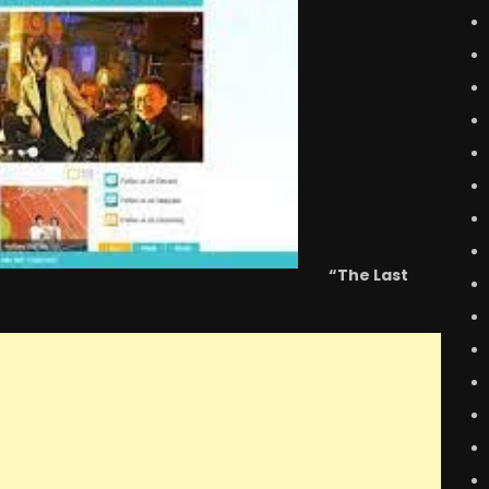
“The Last