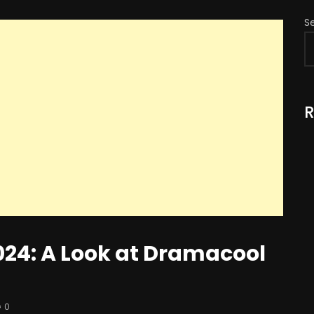
S
R
024: A Look at Dramacool
0