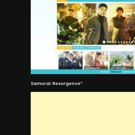
Samurai: Resurgence”