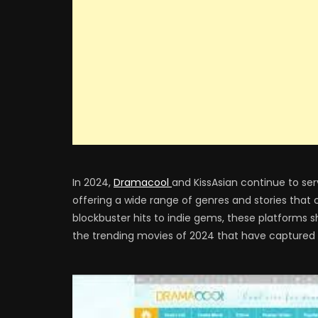
In 2024,
Dramacool
and KissAsian continue to ser
offering a wide range of genres and stories that
blockbuster hits to indie gems, these platforms 
the trending movies of 2024 that have captured t