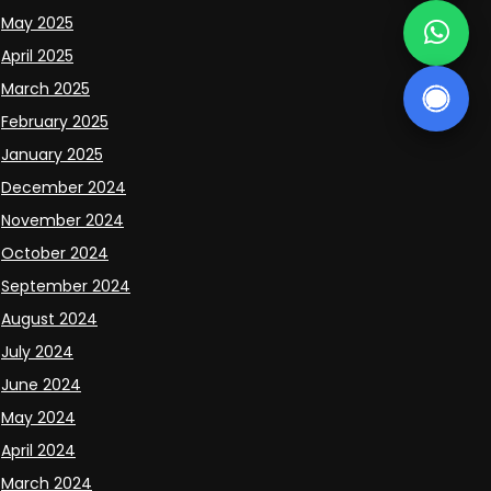
May 2025
April 2025
March 2025
February 2025
January 2025
December 2024
November 2024
October 2024
September 2024
August 2024
July 2024
June 2024
May 2024
April 2024
March 2024