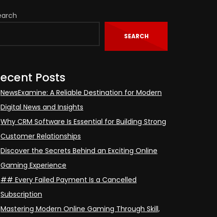
earch
SEARCH
ecent Posts
NewsExamine: A Reliable Destination for Modern
Digital News and Insights
Why CRM Software Is Essential for Building Strong
Customer Relationships
Discover the Secrets Behind an Exciting Online
Gaming Experience
## Every Failed Payment Is a Cancelled
Subscription
Mastering Modern Online Gaming Through Skill,