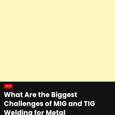
TECH
What Are the Biggest
Challenges of MIG and TIG
Welding for Metal