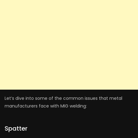
Let’s dive into some of the common issues that metal
manufacturers face with MIG welding:
Spatter