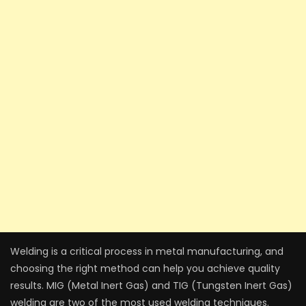
Welding is a critical process in metal manufacturing, and
choosing the right method can help you achieve quality
results. MIG (Metal Inert Gas) and TIG (Tungsten Inert Gas)
welding are two of the most used welding techniques.