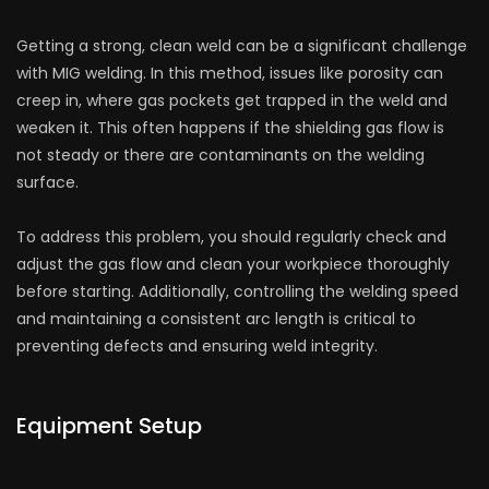
Getting a strong, clean weld can be a significant challenge
with MIG welding. In this method, issues like porosity can
creep in, where gas pockets get trapped in the weld and
weaken it. This often happens if the shielding gas flow is
not steady or there are contaminants on the welding
surface.
To address this problem, you should regularly check and
adjust the gas flow and clean your workpiece thoroughly
before starting. Additionally, controlling the welding speed
and maintaining a consistent arc length is critical to
preventing defects and ensuring weld integrity.
Equipment Setup