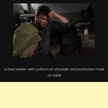
a tired welder with uniform on shoulder and protective mask
on table