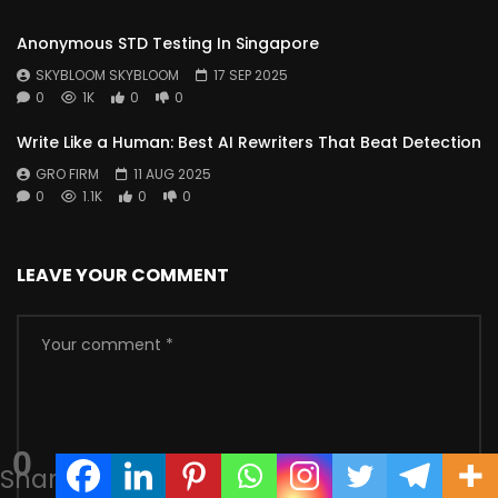
Anonymous STD Testing In Singapore
SKYBLOOM SKYBLOOM
17 SEP 2025
0
1K
0
0
Write Like a Human: Best AI Rewriters That Beat Detection
GRO FIRM
11 AUG 2025
0
1.1K
0
0
LEAVE YOUR COMMENT
0
Shares