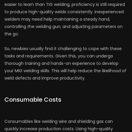
easier to learn than TIG welding, proficiency is still required
to produce high-quality welds consistently. Inexperienced
welders may need help maintaining a steady hand,
controlling the welding gun, and adjusting parameters on
the go.
So, newbies usually find it challenging to cope with these
tasks and requirements. Given this, you can undergo
thorough training and hands-on experience to develop
your MIG welding skills. This will help reduce the likelihood of
weld defects and improve productivity.
Consumable Costs
Consumables like welding wire and shielding gas can
quickly increase production costs. Using high-quality