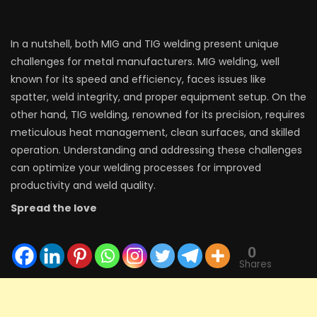
In a nutshell, both MIG and TIG welding present unique
challenges for metal manufacturers. MIG welding, well
known for its speed and efficiency, faces issues like
spatter, weld integrity, and proper equipment setup. On the
other hand, TIG welding, renowned for its precision, requires
meticulous heat management, clean surfaces, and skilled
operation. Understanding and addressing these challenges
can optimize your welding processes for improved
productivity and weld quality.
Spread the love
0
Shares