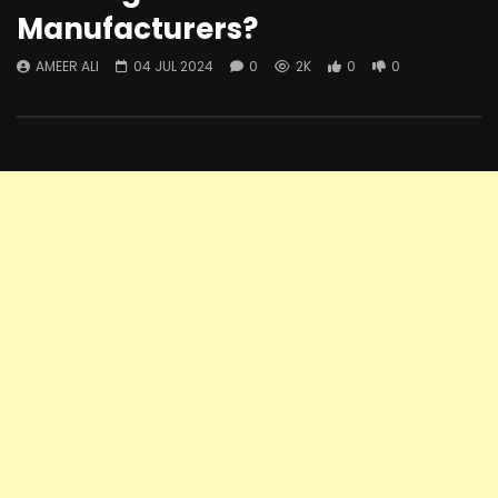
Manufacturers?
AMEER ALI
04 JUL 2024
0
2K
0
0