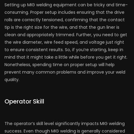
Setting up MIG welding equipment can be tricky and time-
consuming. Proper setup includes ensuring that the drive
rolls are correctly tensioned, confirming that the contact
tip is the right size for the wire, and that the gun liner is
clean and appropriately trimmed. Further, you need to get
the wire diameter, wire feed speed, and voltage just right
to ensure consistent results. So, if you’re starting, keep in
mind that it might take a little while before you get it right.
Nonetheless, spending time on proper setup will help
prevent many common problems and improve your weld
quality.
Operator Skill
The operator’s skill level significantly impacts MIG welding
success. Even though MIG welding is generally considered