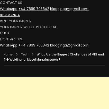
CONTACT US
WhatsApp
+44 7869 705842
blooginga@gmail.com
BLOOGINGA
RENT YOUR BANNER
YOUR BANNER WILL BE PLACED HERE
CLICK
CONTACT US
WhatsApp
+44 7869 705842
blooginga@gmail.com
Home
Tech
What Are the Biggest Challenges of MIG and
TIG Welding for Metal Manufacturers?