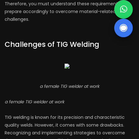
Therefore, you must understand these requirements and
prepare accordingly to overcome material-related
challenges.
Challenges of TIG Welding
a female TIG welder at work
a female TIG welder at work
TIG welding is known for its precision and characteristic
quality welds. However, it comes with some drawbacks.
Recognizing and implementing strategies to overcome