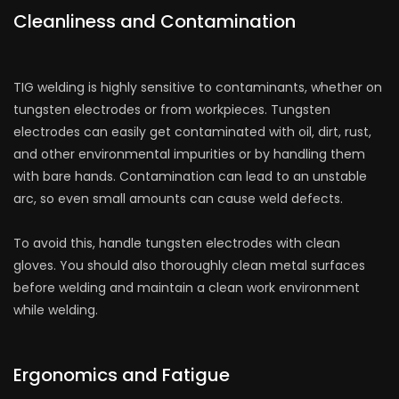
Cleanliness and Contamination
TIG welding is highly sensitive to contaminants, whether on
tungsten electrodes or from workpieces. Tungsten
electrodes can easily get contaminated with oil, dirt, rust,
and other environmental impurities or by handling them
with bare hands. Contamination can lead to an unstable
arc, so even small amounts can cause weld defects.
To avoid this, handle tungsten electrodes with clean
gloves. You should also thoroughly clean metal surfaces
before welding and maintain a clean work environment
while welding.
Ergonomics and Fatigue