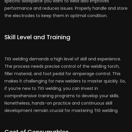
specific workpiece you want to weld also improves
performance and reduces issues. Properly handle and store
the electrodes to keep them in optimal condition.
Skill Level and Training
TIG welding demands a high level of skill and experience.
The process needs precise control of the welding torch,
filler material, and foot pedal for amperage control. This
makes it challenging for new welders to master quickly. So,
if you’re new to TIG welding, you can invest in
comprehensive training programs to develop your skills.
Nonetheless, hands-on practice and continuous skill
development remain crucial for mastering TIG welding.