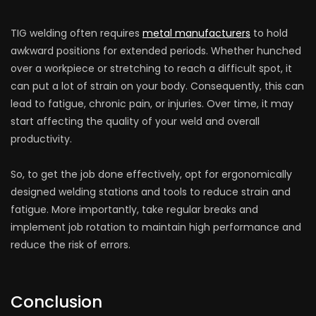
TIG welding often requires
metal manufacturers
to hold
awkward positions for extended periods. Whether hunched
over a workpiece or stretching to reach a difficult spot, it
can put a lot of strain on your body. Consequently, this can
lead to fatigue, chronic pain, or injuries. Over time, it may
start affecting the quality of your weld and overall
productivity.
So, to get the job done effectively, opt for ergonomically
designed welding stations and tools to reduce strain and
fatigue. More importantly, take regular breaks and
implement job rotation to maintain high performance and
reduce the risk of errors.
Conclusion