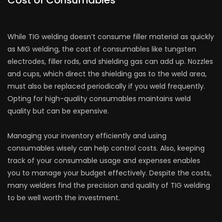
Cost of Consumables
While TIG welding doesn’t consume filler material as quickly
as MIG welding, the cost of consumables like tungsten
electrodes, filler rods, and shielding gas can add up. Nozzles
and cups, which direct the shielding gas to the weld area,
must also be replaced periodically if you weld frequently.
Opting for high-quality consumables maintains weld
quality but can be expensive.
Managing your inventory efficiently and using
consumables wisely can help control costs. Also, keeping
track of your consumable usage and expenses enables
you to manage your budget effectively. Despite the costs,
many welders find the precision and quality of TIG welding
to be well worth the investment.