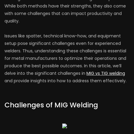
While both methods have their strengths, they also come
with some challenges that can impact productivity and
quality.
Issues like spatter, technical know-how, and equipment
setup pose significant challenges even for experienced
welders. Thus, understanding these challenges is essential
for metal manufacturers to optimize their operations and
produce the best possible outcomes. In this article, we’ll
delve into the significant challenges in
MIG vs TIG welding
and provide insights into how to address them effectively.
Challenges of MIG Welding