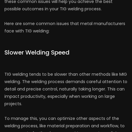
these common issues will help you achieve the best
possible outcomes in your TIG welding process.
Here are some common issues that metal manufacturers
face with TIG welding:
Slower Welding Speed
TIG welding tends to be slower than other methods like MIG
welding. The welding process demands careful attention to
detail and precise control, naturally taking longer. This can
impact productivity, especially when working on large
projects.
To manage this, you can optimize other aspects of the
welding process, like material preparation and workflow, to