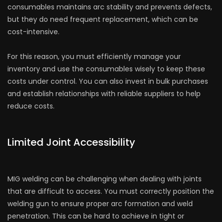
consumables maintains arc stability and prevents defects,
but they do need frequent replacement, which can be
cost-intensive.
For this reason, you must efficiently manage your
inventory and use the consumables wisely to keep these
costs under control. You can also invest in bulk purchases
and establish relationships with reliable suppliers to help
reduce costs.
Limited Joint Accessibility
MIG welding can be challenging when dealing with joints
that are difficult to access. You must correctly position the
welding gun to ensure proper arc formation and weld
penetration. This can be hard to achieve in tight or