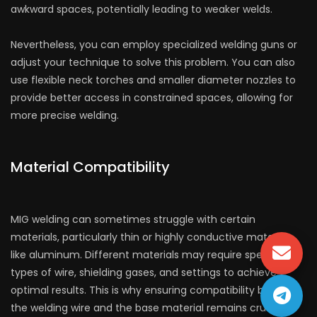
awkward spaces, potentially leading to weaker welds.
Nevertheless, you can employ specialized welding guns or
adjust your technique to solve this problem. You can also
use flexible neck torches and smaller diameter nozzles to
provide better access in constrained spaces, allowing for
more precise welding.
Material Compatibility
MIG welding can sometimes struggle with certain
materials, particularly thin or highly conductive materials
like aluminum. Different materials may require specific
types of wire, shielding gases, and settings to achieve
optimal results. This is why ensuring compatibility between
the welding wire and the base material remains crucial.