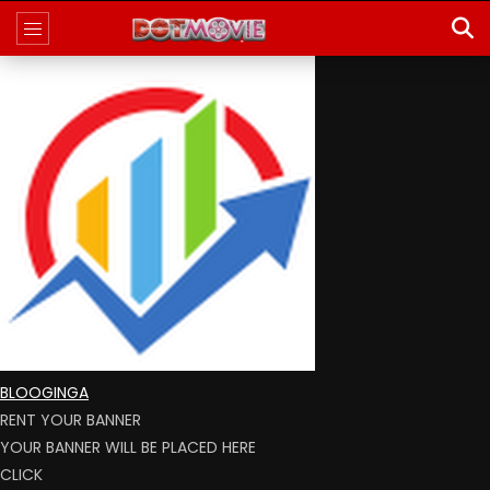
BLOOGINGA
RENT YOUR BANNER
YOUR BANNER WILL BE PLACED HERE
CLICK