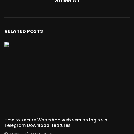
Ameer Ali
RELATED POSTS
How to secure WhatsApp web version login via
Telegram Download features
ADMIN
22 DEC 2025