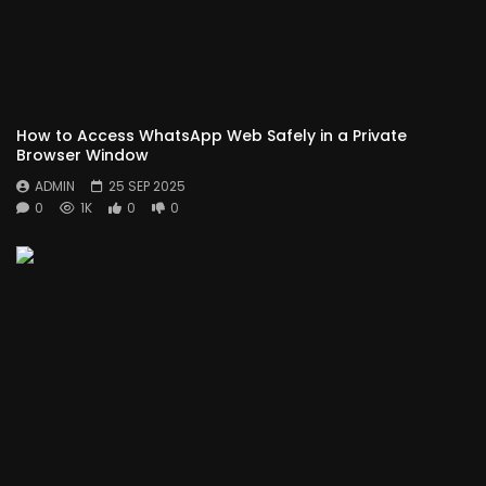
How to Access WhatsApp Web Safely in a Private
Browser Window
ADMIN
25 SEP 2025
0
1K
0
0