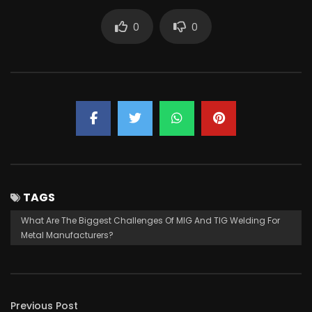
0
0
TAGS
What Are The Biggest Challenges Of MIG And TIG Welding For
Metal Manufacturers?
Previous Post