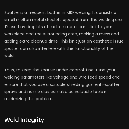
Spatter is a frequent bother in MIG welding. It consists of
small molten metal droplets ejected from the welding arc.
These tiny droplets of molten metal can stick to your
workpiece and the surrounding area, making a mess and
adding extra cleanup time. This isn’t just an aesthetic issue;
spatter can also interfere with the functionality of the
weld.
Thus, to keep the spatter under control, fine-tune your
welding parameters like voltage and wire feed speed and
ensure that you use a suitable shielding gas. Anti-spatter
sprays and nozzle dips can also be valuable tools in
minimizing this problem.
Weld Integrity