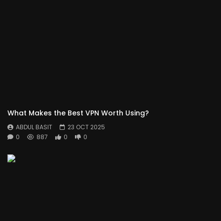
What Makes the Best VPN Worth Using?
ABDUL BASIT
23 OCT 2025
0
887
0
0