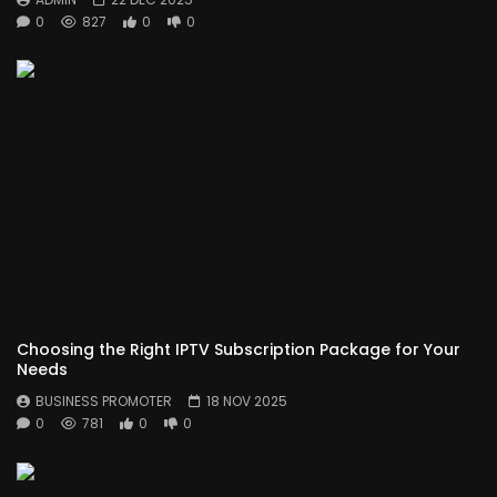
0
827
0
0
Choosing the Right IPTV Subscription Package for Your
Needs
BUSINESS PROMOTER
18 NOV 2025
0
781
0
0