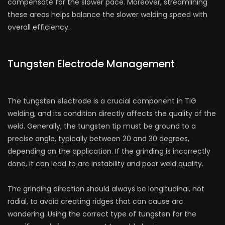
compensate for the slower pace. Moreover, streamlining
these areas helps balance the slower welding speed with
overall efficiency.
Tungsten Electrode Management
The tungsten electrode is a crucial component in TIG
welding, and its condition directly affects the quality of the
weld. Generally, the tungsten tip must be ground to a
precise angle, typically between 20 and 30 degrees,
depending on the application. If the grinding is incorrectly
done, it can lead to arc instability and poor weld quality.
The grinding direction should always be longitudinal, not
radial, to avoid creating ridges that can cause arc
wandering. Using the correct type of tungsten for the