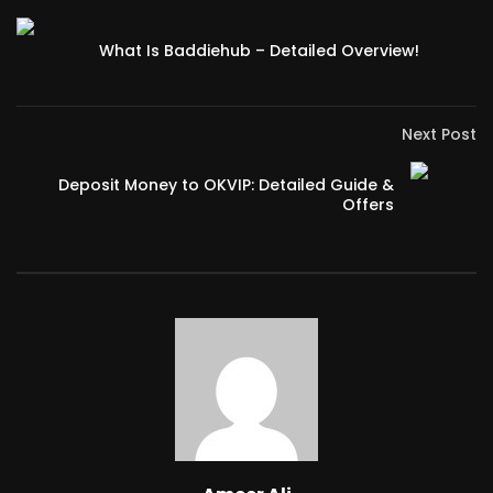
What Is Baddiehub – Detailed Overview!
Next Post
Deposit Money to OKVIP: Detailed Guide &
Offers