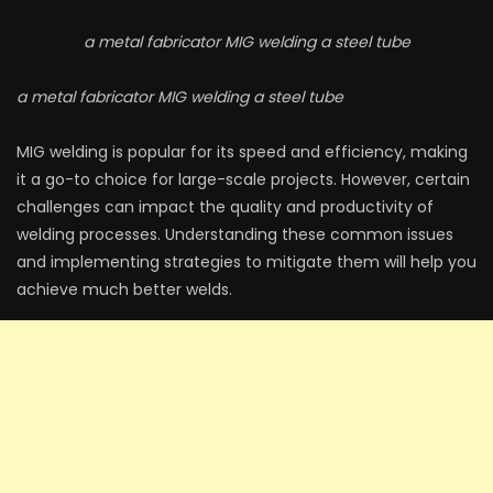
a metal fabricator MIG welding a steel tube
a metal fabricator MIG welding a steel tube
MIG welding is popular for its speed and efficiency, making
it a go-to choice for large-scale projects. However, certain
challenges can impact the quality and productivity of
welding processes. Understanding these common issues
and implementing strategies to mitigate them will help you
achieve much better welds.