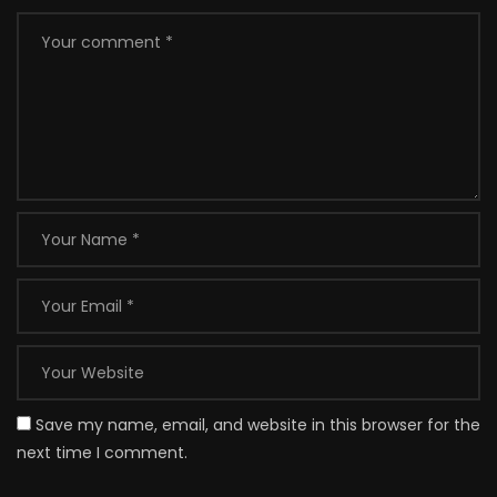
Save my name, email, and website in this browser for the
next time I comment.