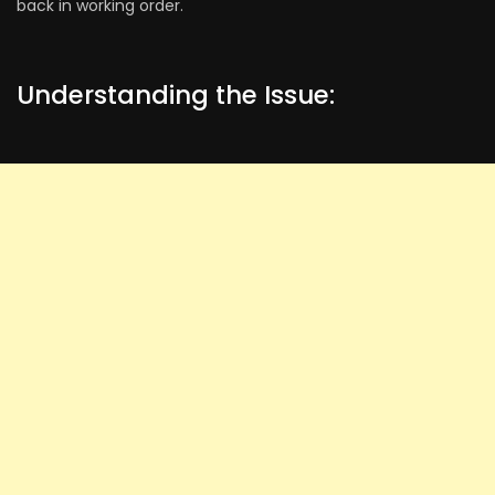
back in working order.
Understanding the Issue: