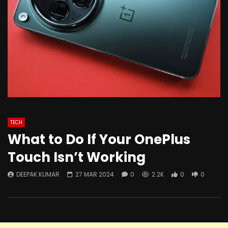
TECH
What to Do If Your OnePlus
Touch Isn’t Working
DEEPAK KUMAR
27 MAR 2024
0
2.2K
0
0