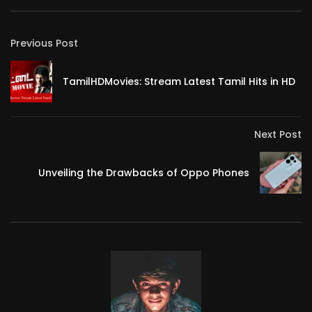
Previous Post
TamilHDMovies: Stream Latest Tamil Hits in HD
Next Post
Unveiling the Drawbacks of Oppo Phones