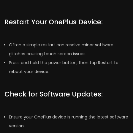
Restart Your OnePlus Device:
Often a simple restart can resolve minor software
glitches causing touch screen issues.
Press and hold the power button, then tap Restart to
reboot your device.
Check for Software Updates:
Ensure your OnePlus device is running the latest software
version.