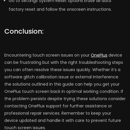
Go to Settings System Reset options Erase all data
factory reset and follow the onscreen instructions.
Conclusion:
Encountering touch screen issues on your
OnePlus
device
can be frustrating but with the right troubleshooting steps
you can often resolve these issues quickly. Whether it’s a
software glitch calibration issue or external interference
the solutions outlined in this guide can help you get your
OnePlus touch screen back in optimal working condition. If
the problem persists despite trying these solutions consider
contacting OnePlus support for further assistance or
professional repair services. Remember to keep your
device updated and handle it with care to prevent future
touch screen issues.