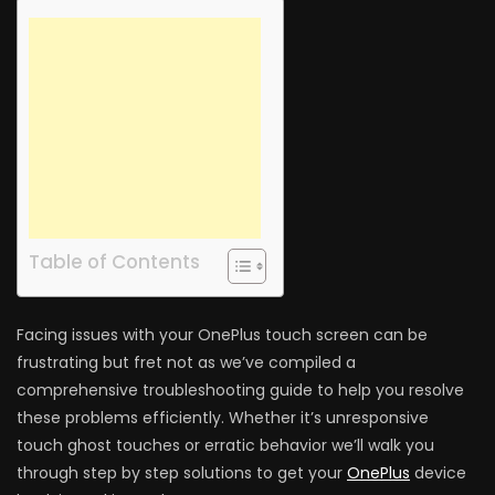
Table of Contents
Facing issues with your OnePlus touch screen can be
frustrating but fret not as we’ve compiled a
comprehensive troubleshooting guide to help you resolve
these problems efficiently. Whether it’s unresponsive
touch ghost touches or erratic behavior we’ll walk you
through step by step solutions to get your
OnePlus
device