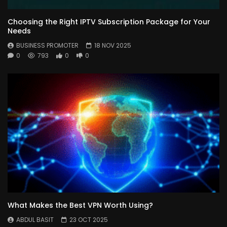
Choosing the Right IPTV Subscription Package for Your
Needs
BUSINESS PROMOTER
18 NOV 2025
0
793
0
0
What Makes the Best VPN Worth Using?
ABDUL BASIT
23 OCT 2025