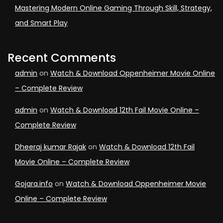
Mastering Modern Online Gaming Through Skill, Strategy,
and Smart Play
Recent Comments
admin
on
Watch & Download Oppenheimer Movie Online
– Complete Review
admin
on
Watch & Download 12th Fail Movie Online –
Complete Review
Dheeraj kumar Rajak
on
Watch & Download 12th Fail
Movie Online – Complete Review
Gojara.info
on
Watch & Download Oppenheimer Movie
Online – Complete Review