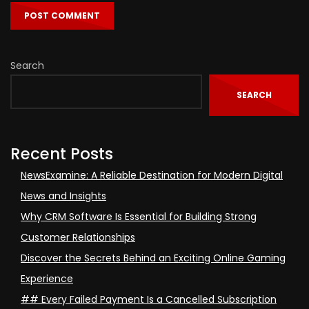
Search
SEARCH
Recent Posts
NewsExamine: A Reliable Destination for Modern Digital
News and Insights
Why CRM Software Is Essential for Building Strong
Customer Relationships
Discover the Secrets Behind an Exciting Online Gaming
Experience
## Every Failed Payment Is a Cancelled Subscription