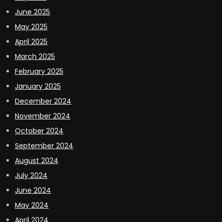
June 2025
May 2025
April 2025
March 2025
February 2025
January 2025
December 2024
November 2024
October 2024
September 2024
August 2024
July 2024
June 2024
May 2024
April 2024