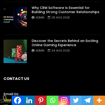
Why CRM Software Is Essential for
Building Strong Customer Relationships
ADMIN
05 AUG 2026
Discover the Secrets Behind an Exciting
Online Gaming Experience
ADMIN
04 AUG 2026
CONTACT US
Email Us:
0
Shares
blooginga@gmail.com
|