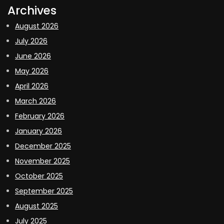
Archives
August 2026
July 2026
June 2026
May 2026
April 2026
March 2026
February 2026
January 2026
December 2025
November 2025
October 2025
September 2025
August 2025
July 2025