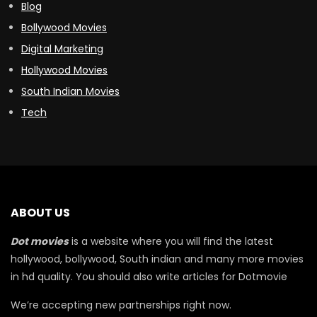
Blog
Bollywood Movies
Digital Marketing
Hollywood Movies
South Indian Movies
Tech
ABOUT US
Dot movies
is a website where you will find the latest
hollywood, bollywood, South indian and many more movies
in hd quality. You should also write articles for Dotmovie
We’re accepting new partnerships right now.