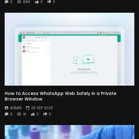
0
896
0
0
How to Access WhatsApp Web Safely in a Private
Browser Window
ADMIN
25 SEP 2025
0
1K
0
0