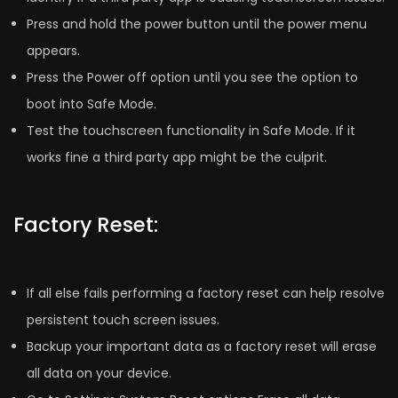
Press and hold the power button until the power menu
appears.
Press the Power off option until you see the option to
boot into Safe Mode.
Test the touchscreen functionality in Safe Mode. If it
works fine a third party app might be the culprit.
Factory Reset:
If all else fails performing a factory reset can help resolve
persistent touch screen issues.
Backup your important data as a factory reset will erase
all data on your device.