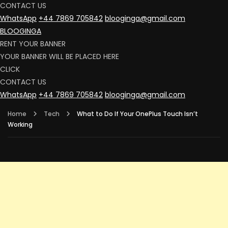
CONTACT US
WhatsApp
+44 7869 705842
blooginga@gmail.com
BLOOGINGA
RENT YOUR BANNER
YOUR BANNER WILL BE PLACED HERE
CLICK
CONTACT US
WhatsApp
+44 7869 705842
blooginga@gmail.com
Home
Tech
What to Do If Your OnePlus Touch Isn’t
Working