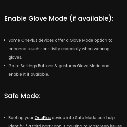
Enable Glove Mode (if available):
Some OnePlus devices offer a Glove Mode option to
enhance touch sensitivity especially when wearing
gloves.
Go to Settings Buttons & gestures Glove Mode and
enable it if available.
Safe Mode:
Booting your
OnePlus
device into Safe Mode can help
identify if a third party app is causing touchscreen issues.