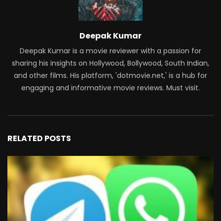
Deepak Kumar
Deepak Kumar is a movie reviewer with a passion for
sharing his insights on Hollywood, Bollywood, South Indian,
and other films. His platform, 'dotmovie.net,' is a hub for
engaging and informative movie reviews. Must visit.
RELATED POSTS