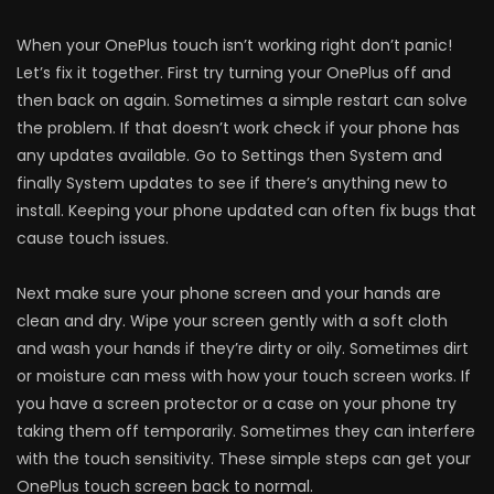
When your OnePlus touch isn’t working right don’t panic!
Let’s fix it together. First try turning your OnePlus off and
then back on again. Sometimes a simple restart can solve
the problem. If that doesn’t work check if your phone has
any updates available. Go to Settings then System and
finally System updates to see if there’s anything new to
install. Keeping your phone updated can often fix bugs that
cause touch issues.
Next make sure your phone screen and your hands are
clean and dry. Wipe your screen gently with a soft cloth
and wash your hands if they’re dirty or oily. Sometimes dirt
or moisture can mess with how your touch screen works. If
you have a screen protector or a case on your phone try
taking them off temporarily. Sometimes they can interfere
with the touch sensitivity. These simple steps can get your
OnePlus touch screen back to normal.