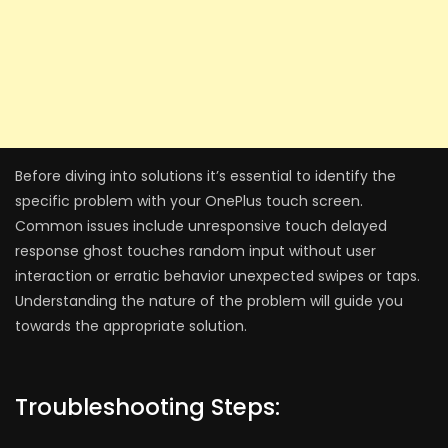
Before diving into solutions it’s essential to identify the
specific problem with your OnePlus touch screen.
Common issues include unresponsive touch delayed
response ghost touches random input without user
interaction or erratic behavior unexpected swipes or taps.
Understanding the nature of the problem will guide you
towards the appropriate solution.
Troubleshooting Steps: