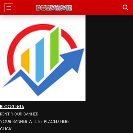
BLOOGINGA
RENT YOUR BANNER
YOUR BANNER WILL BE PLACED HERE
CLICK