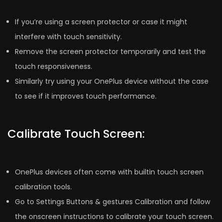
If you’re using a screen protector or case it might
interfere with touch sensitivity.
Remove the screen protector temporarily and test the
touch responsiveness.
Similarly try using your OnePlus device without the case
to see if it improves touch performance.
Calibrate Touch Screen:
OnePlus devices often come with builtin touch screen
calibration tools.
Go to Settings Buttons & gestures Calibration and follow
the onscreen instructions to calibrate your touch screen.