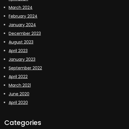
March 2024
February 2024
January 2024
December 2023
August 2023
April 2023
January 2023
September 2022
April 2022
March 2021
June 2020
April 2020
Categories