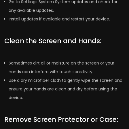
Go to Settings System System updates and check for
any available updates.
Install updates if available and restart your device.
Clean the Screen and Hands:
Sometimes dirt oil or moisture on the screen or your
hands can interfere with touch sensitivity.
Use a dry microfiber cloth to gently wipe the screen and
ensure your hands are clean and dry before using the
device.
Remove Screen Protector or Case: