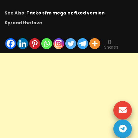
See Also:
Tacko sfm mega.nz fixed version
Spread the love
0
Shares