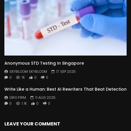
Anonymous STD Testing In Singapore
SKYBLOOM SKYBLOOM
17 SEP 2025
0
1K
0
0
Write Like a Human: Best AI Rewriters That Beat Detection
GRO FIRM
11 AUG 2025
0
1.1K
0
0
LEAVE YOUR COMMENT