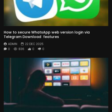
How to secure WhatsApp web version login via
Telegram Download features
ADMIN
22 DEC 2025
0
836
0
0