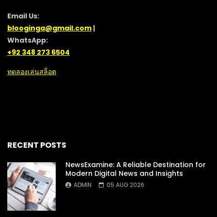
Email Us:
blooginga@gmail.com
|
WhatsApp:
+92 348 273 6504
ทดลองเล่นสล็อต
RECENT POSTS
NewsExamine: A Reliable Destination for
Modern Digital News and Insights
ADMIN
05 AUG 2026