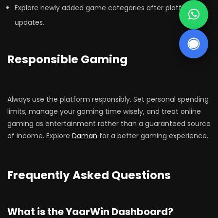
Explore newly added game categories after platform
updates.
Responsible Gaming
Always use the platform responsibly. Set personal spending
limits, manage your gaming time wisely, and treat online
gaming as entertainment rather than a guaranteed source
of income. Explore
Daman
for a better gaming experience.
Frequently Asked Questions
What is the YaarWin Dashboard?