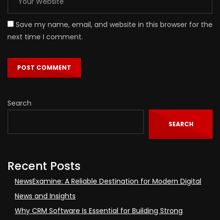
Save my name, email, and website in this browser for the
next time I comment.
Search
SEARCH
Recent Posts
NewsExamine: A Reliable Destination for Modern Digital
News and Insights
Why CRM Software Is Essential for Building Strong