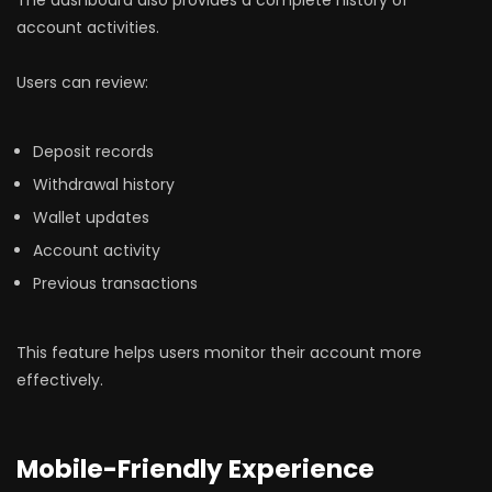
The dashboard also provides a complete history of
account activities.
Users can review:
Deposit records
Withdrawal history
Wallet updates
Account activity
Previous transactions
This feature helps users monitor their account more
effectively.
Mobile-Friendly Experience