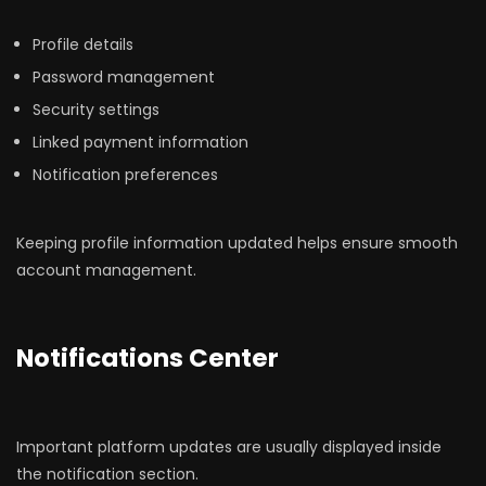
Profile details
Password management
Security settings
Linked payment information
Notification preferences
Keeping profile information updated helps ensure smooth
account management.
Notifications Center
Important platform updates are usually displayed inside
the notification section.