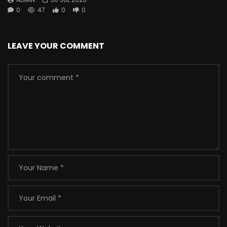
0
47
0
0
LEAVE YOUR COMMENT