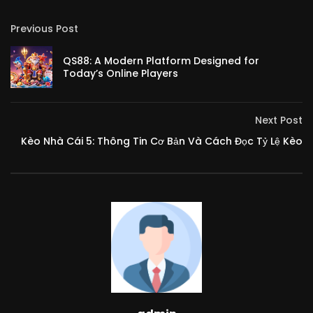
Previous Post
QS88: A Modern Platform Designed for
Today’s Online Players
Next Post
Kèo Nhà Cái 5: Thông Tin Cơ Bản Và Cách Đọc Tỷ Lệ Kèo