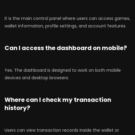
It is the main control panel where users can access games,
wallet information, profile settings, and account features.
Can I access the dashboard on mobile?
Yes. The dashboard is designed to work on both mobile
devices and desktop browsers.
Where can I check my transaction
history?
Users can view transaction records inside the wallet or