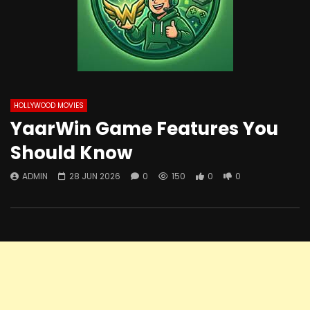
HOLLYWOOD MOVIES
YaarWin Game Features You
Should Know
ADMIN
28 JUN 2026
0
150
0
0