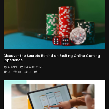
Discover the Secrets Behind an Exciting Online Gaming
Experience
ADMIN
04 AUG 2026
0
19
0
0