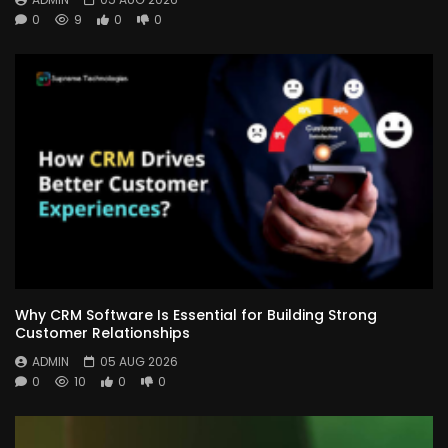
0
9
0
0
Why CRM Software Is Essential for Building Strong
Customer Relationships
ADMIN
05 AUG 2026
0
10
0
0