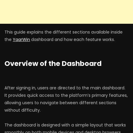
This guide explains the different sections available inside
the
YaarWin
dashboard and how each feature works.
Overview of the Dashboard
After signing in, users are directed to the main dashboard.
It provides quick access to the platform’s primary features,
allowing users to navigate between different sections
without difficulty.
The dashboard is designed with a simple layout that works
smoothly on both mobile devices and desktop browsers.