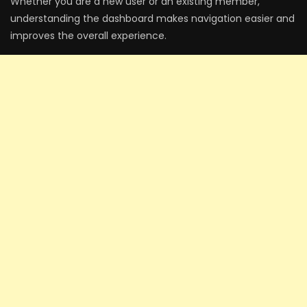
Whether you are a new user or an existing member,
understanding the dashboard makes navigation easier and
improves the overall experience.