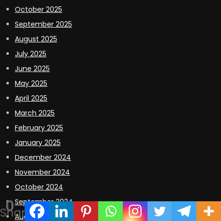
October 2025
September 2025
August 2025
July 2025
June 2025
May 2025
April 2025
March 2025
February 2025
January 2025
December 2024
November 2024
October 2024
0
September 2024
Shares
August 2024