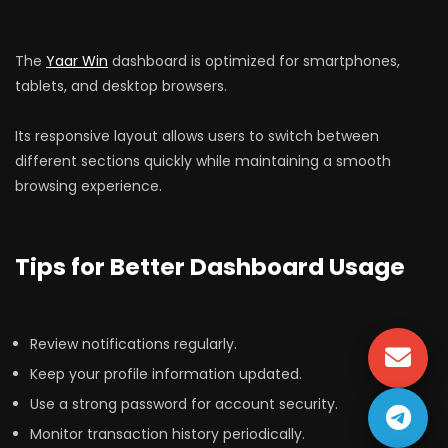
The
Yaar Win
dashboard is optimized for smartphones,
tablets, and desktop browsers.
Its responsive layout allows users to switch between
different sections quickly while maintaining a smooth
browsing experience.
Tips for Better Dashboard Usage
Review notifications regularly.
Keep your profile information updated.
Use a strong password for account security.
Monitor transaction history periodically.