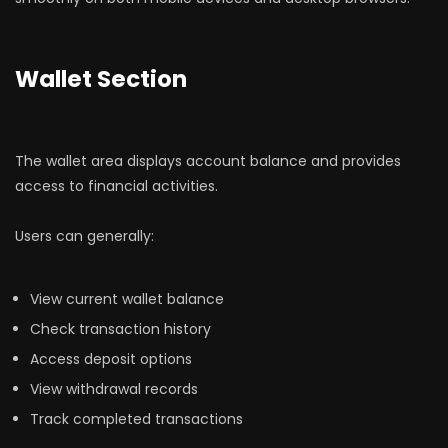
Wallet Section
The wallet area displays account balance and provides
access to financial activities.
Users can generally:
View current wallet balance
Check transaction history
Access deposit options
View withdrawal records
Track completed transactions