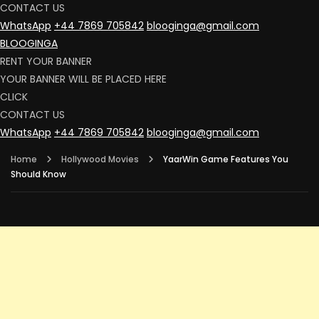
CONTACT US
WhatsApp
+44 7869 705842
blooginga@gmail.com
BLOOGINGA
RENT YOUR BANNER
YOUR BANNER WILL BE PLACED HERE
CLICK
CONTACT US
WhatsApp
+44 7869 705842
blooginga@gmail.com
Home
Hollywood Movies
YaarWin Game Features You
Should Know