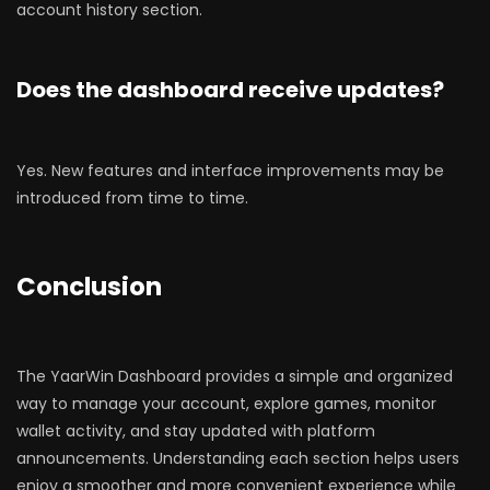
account history section.
Does the dashboard receive updates?
Yes. New features and interface improvements may be
introduced from time to time.
Conclusion
The YaarWin Dashboard provides a simple and organized
way to manage your account, explore games, monitor
wallet activity, and stay updated with platform
announcements. Understanding each section helps users
enjoy a smoother and more convenient experience while