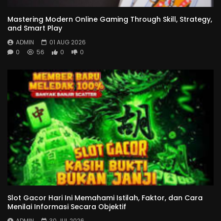
Mastering Modern Online Gaming Through Skill, Strategy,
and Smart Play
ADMIN
01 AUG 2026
0
56
0
0
Slot Gacor Hari Ini Memahami Istilah, Faktor, dan Cara
Menilai Informasi Secara Objektif
ADMIN
30 JUL 2026