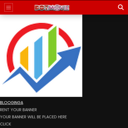
BLOOGINGA
RENT YOUR BANNER
YOUR BANNER WILL BE PLACED HERE
CLICK