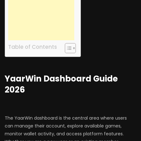
Table of Contents
YaarWin Dashboard Guide
2026
The YaarWin dashboard is the central area where users
can manage their account, explore available games,
monitor wallet activity, and access platform features.