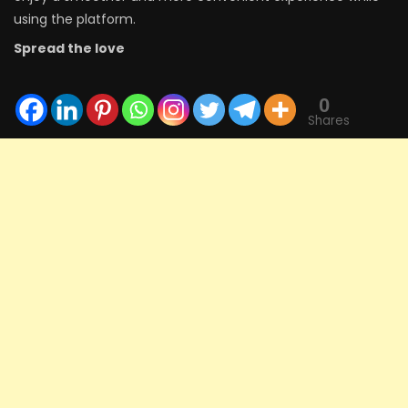
using the platform.
Spread the love
0
Shares