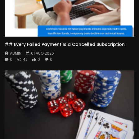
## Every Failed Payment Is a Cancelled Subscription
ADMIN
01 AUG 2026
0
42
0
0