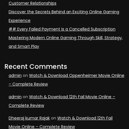
Customer Relationships
Discover the Secrets Behind an Exciting Online Gaming
Experience
## Every Failed Payment Is a Cancelled Subscription
Mastering Modern Online Gaming Through Skill, Strategy,
and Smart Play
Recent Comments
admin
on
Watch & Download Oppenheimer Movie Online
– Complete Review
admin
on
Watch & Download 12th Fail Movie Online –
Complete Review
Dheeraj kumar Rajak
on
Watch & Download 12th Fail
Movie Online – Complete Review