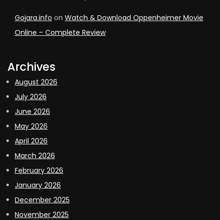
Gojara.info
on
Watch & Download Oppenheimer Movie
Online – Complete Review
Archives
August 2026
July 2026
June 2026
May 2026
April 2026
March 2026
February 2026
January 2026
December 2025
November 2025