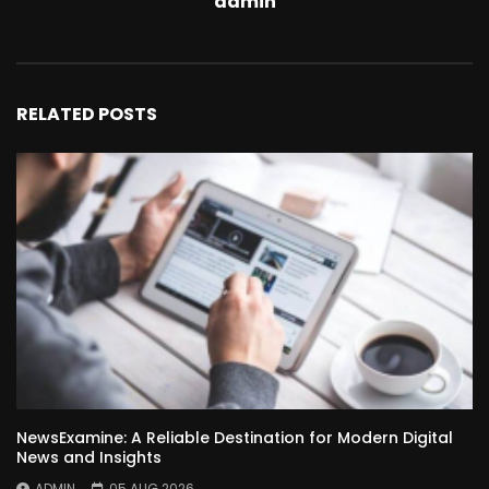
admin
RELATED POSTS
NewsExamine: A Reliable Destination for Modern Digital
News and Insights
ADMIN
05 AUG 2026