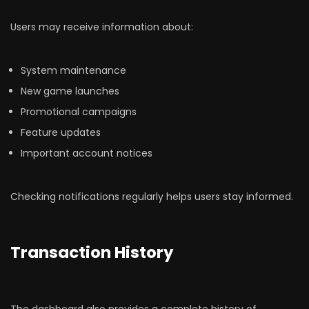
Users may receive information about:
System maintenance
New game launches
Promotional campaigns
Feature updates
Important account notices
Checking notifications regularly helps users stay informed.
Transaction History