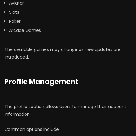
Aviator
Slots
Poker
Arcade Games
The available games may change as new updates are
introduced.
Profile Management
The profile section allows users to manage their account
information.
Common options include: