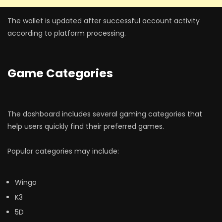
The wallet is updated after successful account activity
according to platform processing.
Game Categories
The dashboard includes several gaming categories that
help users quickly find their preferred games.
Popular categories may include:
Wingo
K3
5D